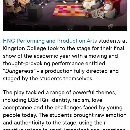
HNC Performing and Production Arts
students at
Kingston College took to the stage for their final
show of the academic year with a moving and
thought-provoking performance entitled
Dungeness
” -
“
a production fully directed and
staged by the students themselves.
The play tackled a range of powerful themes,
including LGBTQ+ identity, racism, love,
acceptance and the challenges faced by young
people today. The students brought raw emotion
and authenticity to the stage, using their