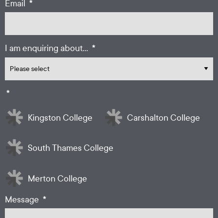
*
Email
*
I am enquiring about...
*
Kingston College
Carshalton College
South Thames College
Merton College
*
Message