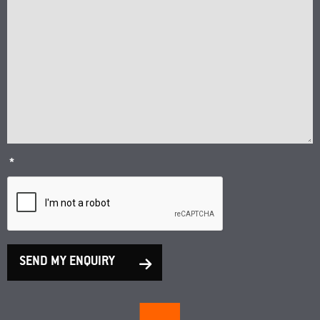
*
SEND MY ENQUIRY