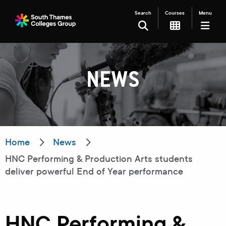
Search
Courses
Menu
SEARCH
NEWS
Filter your search
Just Courses
Just Events
Everything
Home
News
HNC Performing & Production Arts students
All Colleges
Kingston College
deliver powerful End of Year performance
Carshalton College
South Thames College
Merton College
University Centre
HNC Performing &