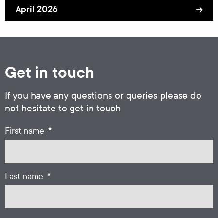
April 2026
Get in touch
If you have any questions or queries please do
not hesitate to get in touch
*
First name
*
Last name