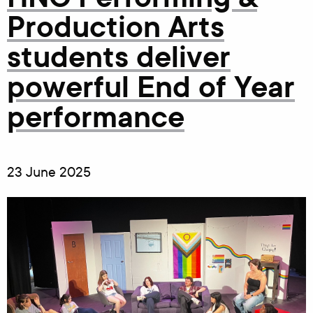
Production Arts
students deliver
powerful End of Year
performance
23 June 2025