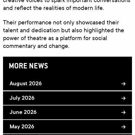
creative voices to spark important conversations
and reflect the realities of modern life.
Their performance not only showcased their
talent and dedication but also highlighted the
power of theatre as a platform for social
commentary and change.
MORE NEWS
August 2026
July 2026
June 2026
May 2026