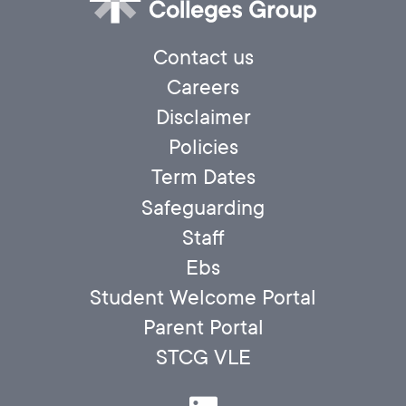
Contact us
Careers
Disclaimer
Policies
Term Dates
Safeguarding
Staff
Ebs
Student Welcome Portal
Parent Portal
STCG VLE