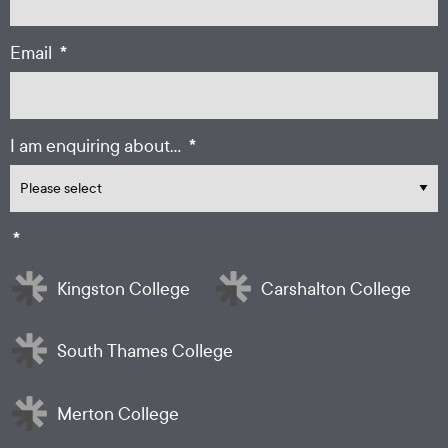
*
Email
*
I am enquiring about...
*
Kingston College
Carshalton College
South Thames College
Merton College