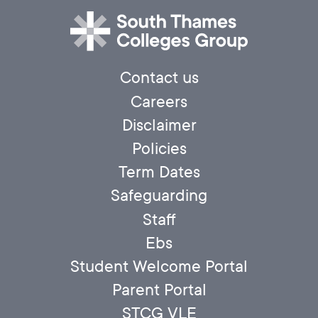
Contact us
Careers
Disclaimer
Policies
Term Dates
Safeguarding
Staff
Ebs
Student Welcome Portal
Parent Portal
STCG VLE