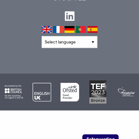
Translate language