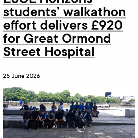
students’ walkathon
effort delivers £920
for Great Ormond
Street Hospital
25 June 2026