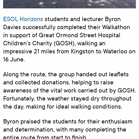
ESOL Horizons
students and lecturer Byron
Davies successfully completed their Walkathon
in support of Great Ormond Street Hospital
Children’s Charity (GOSH), walking an
impressive 21 miles from Kingston to Waterloo on
16 June.
Along the route, the group handed out leaflets
and collected donations, helping to raise
awareness of the vital work carried out by GOSH.
Fortunately, the weather stayed dry throughout
the day, making for ideal walking conditions.
Byron praised the students for their enthusiasm
and determination, with many completing the
entire route from start to finish.