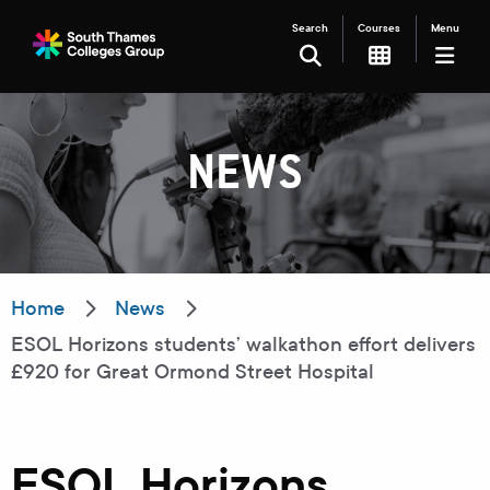
Search
Courses
Menu
SEARCH
NEWS
Filter your search
Just Courses
Just Events
Everything
Home
News
ESOL Horizons students’ walkathon effort delivers
All Colleges
Kingston College
£920 for Great Ormond Street Hospital
Carshalton College
South Thames College
Merton College
University Centre
ESOL Horizons