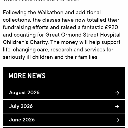
Following the Walkathon and additional
collections, the classes have now totalled their
fundraising efforts and raised a fantastic £920
and counting for Great Ormond Street Hospital
Children’s Charity. The money will help support
life-changing care, research and services for
seriously ill children and their families.
MORE NEWS
August 2026
July 2026
June 2026