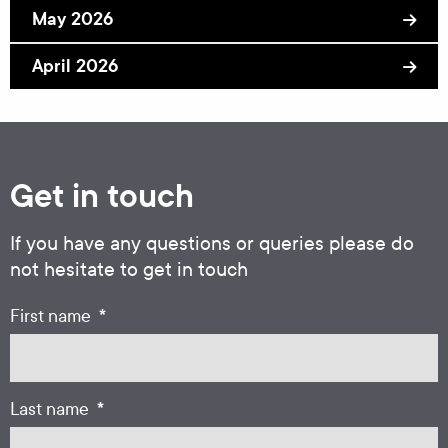
May 2026
April 2026
Get in touch
If you have any questions or queries please do
not hesitate to get in touch
*
First name
*
Last name