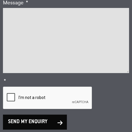
*
Message
*
SEND MY ENQUIRY