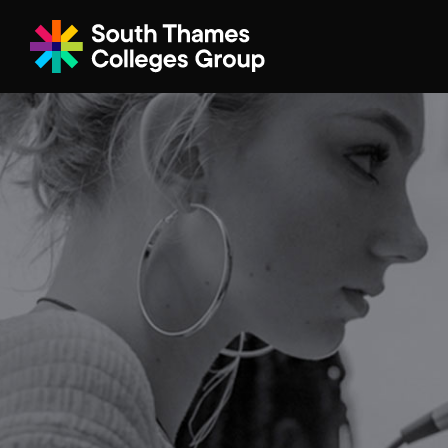
Filter your search
Just Courses
All Colleges
South Thame