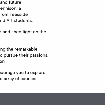
 and future
Dennison, a
 from Teesside
nd Art students.
fe and shed light on the
sing the remarkable
 pursue their passions,
on.
ncourage you to explore
e array of courses