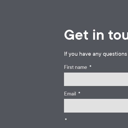
Get in to
If you have any questions
*
First name
*
Email
*