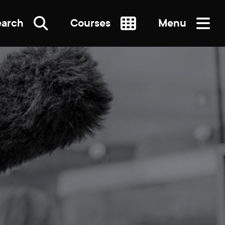
earch
Courses
Menu
SEARCH
re