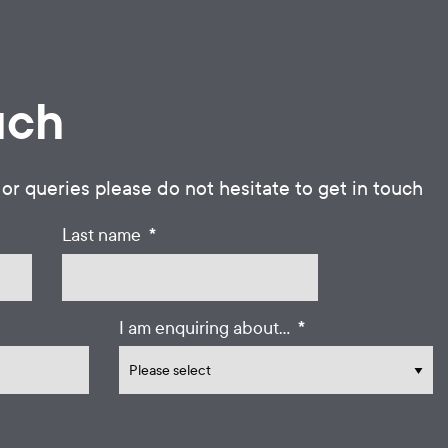
uch
 or queries please do not hesitate to get in touch
*
Last name
*
I am enquiring about...