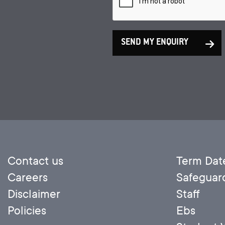
SEND MY ENQUIRY
Contact us
Term Dat
Careers
Safeguar
Disclaimer
Staff
Policies
Ebs