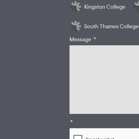
Kingston College
South Thames College
*
Message
*