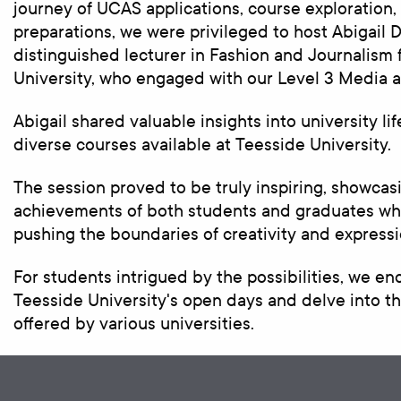
journey of UCAS applications, course exploration,
preparations, we were privileged to host Abigail 
distinguished lecturer in Fashion and Journalism
University, who engaged with our Level 3 Media a
Abigail shared valuable insights into university li
diverse courses available at Teesside University.
The session proved to be truly inspiring, showca
achievements of both students and graduates who
pushing the boundaries of creativity and expressi
For students intrigued by the possibilities, we e
Teesside University's open days and delve into th
offered by various universities.