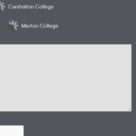
Carshalton College
Merton College