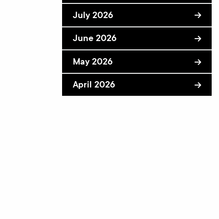
July 2026
June 2026
May 2026
April 2026