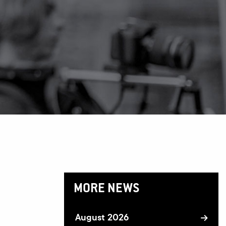
MORE NEWS
August 2026