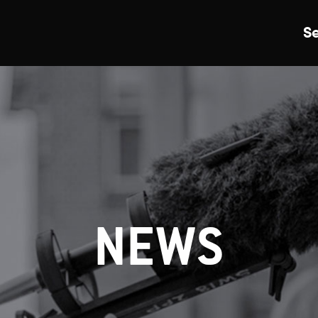
S
Just Events
Everything
Kingston College
Carshalton College
NEWS
s College
Merton College
University Cent