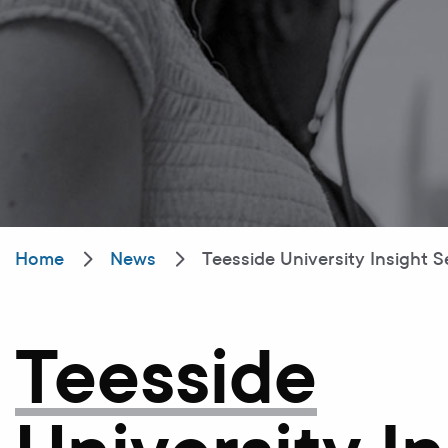
Home
News
Teesside University Insight S
Teesside