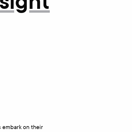
nsight
s embark on their