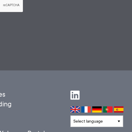
es
ding
Translate language