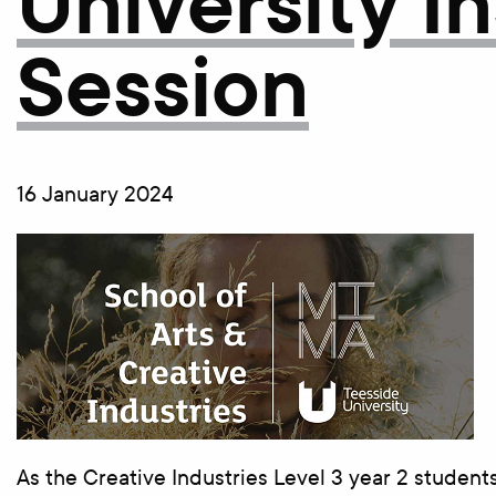
University I
Session
16 January 2024
As the Creative Industries Level 3 year 2 student