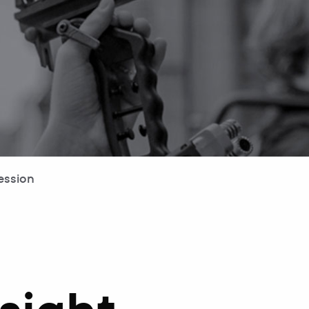
ession