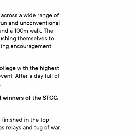
 across a wide range of
o fun and unconventional
 and a 100m walk. The
pushing themselves to
nding encouragement
ollege with the highest
ent. After a day full of
…
l winners of the STCG
finished in the top
s relays and tug of war.