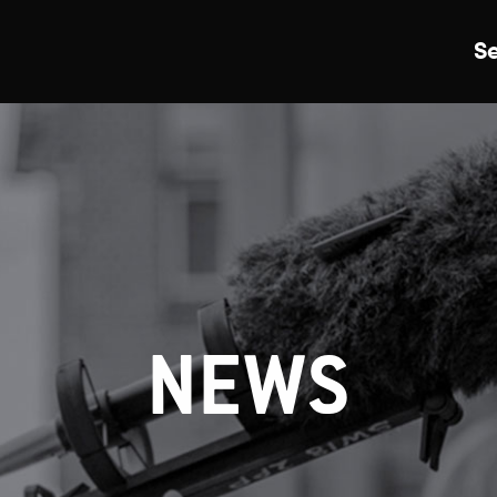
S
Just Events
Everything
Kingston College
Carshalton College
NEWS
s College
Merton College
University Cent