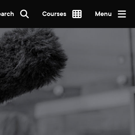
earch
Courses
Menu
SEARCH
re