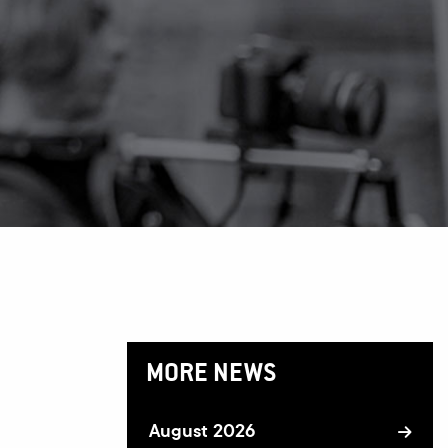
MORE NEWS
August 2026