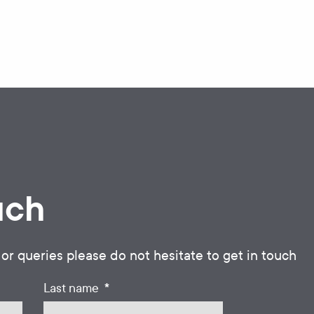
uch
 or queries please do not hesitate to get in touch
*
Last name