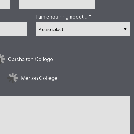
*
I am enquiring about...
Carshalton College
Merton College