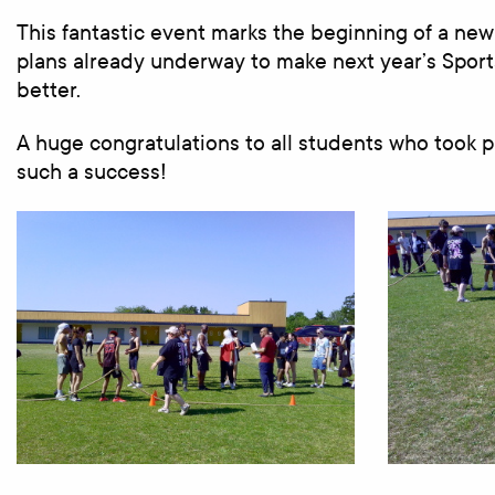
This fantastic event marks the beginning of a new
plans already underway to make next year’s Spor
better.
A huge congratulations to all students who took 
such a success!