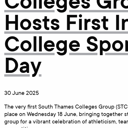
Colleges Gr
Hosts First I
College Spo
Day
30 June 2025
The very first South Thames Colleges Group (STC
place on Wednesday 18 June, bringing together s
group for a vibrant celebration of athleticism, te