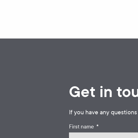
Get in to
If you have any questions
*
First name