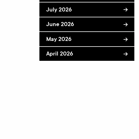
July 2026
June 2026
May 2026
April 2026