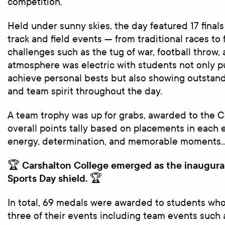
competition.
Held under sunny skies, the day featured 17 finals
track and field events — from traditional races t
challenges such as the tug of war, football throw,
atmosphere was electric with students not only 
achieve personal bests but also showing outsta
and team spirit throughout the day.
A team trophy was up for grabs, awarded to the C
overall points tally based on placements in each ev
energy, determination, and memorable moments
Carshalton College emerged as the inaugura
🏆
Sports Day shield.
🏆
In total, 69 medals were awarded to students who 
three of their events including team events such a