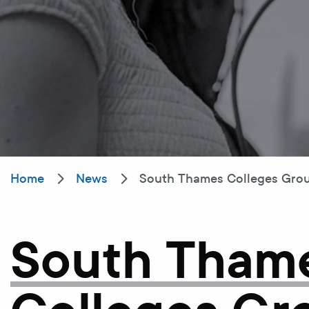
Home
News
South Thames Colleges Group
South Tham