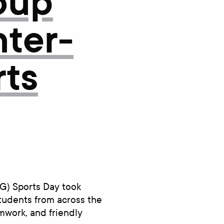
oup
nter-
rts
G) Sports Day took
tudents from across the
amwork, and friendly