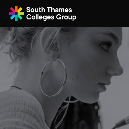
Filter your search
Just Courses
All Colleges
South Thame