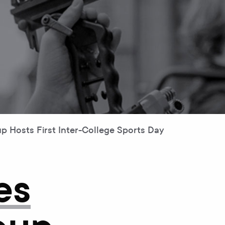
 Hosts First Inter-College Sports Day
es