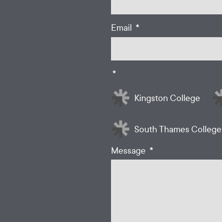
*
Email
*
Kingston College
South Thames College
*
Message