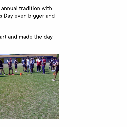
 annual tradition with
ts Day even bigger and
part and made the day