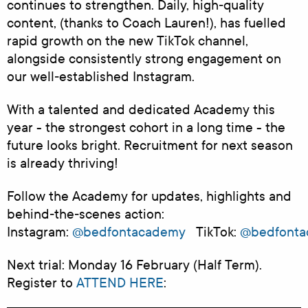
continues to strengthen. Daily, high‑quality
content, (thanks to Coach Lauren!), has fuelled
rapid growth on the new TikTok channel,
alongside consistently strong engagement on
our well‑established Instagram.
With a talented and dedicated Academy this
year - the strongest cohort in a long time - the
future looks bright. Recruitment for next season
is already thriving!
Follow the Academy for updates, highlights and
behind‑the‑scenes action:
Instagram:
@bedfontacademy
TikTok:
@bedfont
Next trial: Monday 16 February (Half Term).
Register to
ATTEND HERE
: