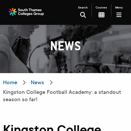
Search
Courses
Menu
SEARCH
NEWS
Filter your search
Just Courses
Just Events
Everything
Home
News
Kingston College Football Academy: a standout
All Colleges
Kingston College
season so far!
Carshalton College
South Thames College
Merton College
University Centre
Kingston College