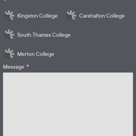
*
Kingston College
Carshalton College
South Thames College
Merton College
*
Message