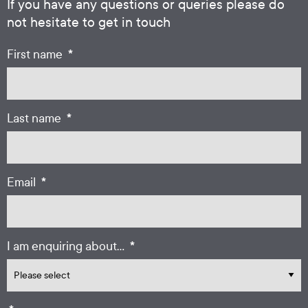
If you have any questions or queries please do
not hesitate to get in touch
*
First name
*
Last name
*
Email
*
I am enquiring about...