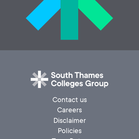
Contact us
Careers
Disclaimer
Policies