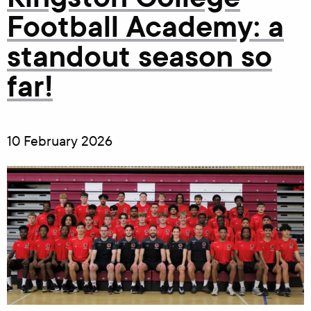
Football Academy: a
standout season so
far!
10 February 2026