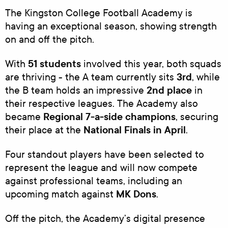
The Kingston College Football Academy is
having an exceptional season, showing strength
on and off the pitch.
51 students
With
involved this year, both squads
3rd
are thriving - the A team currently sits
, while
2nd place
the B team holds an impressive
in
their respective leagues. The Academy also
Regional 7-a-side champions
became
, securing
National Finals in April
their place at the
.
Four standout players have been selected to
represent the league and will now compete
against professional teams, including an
MK Dons
upcoming match against
.
Off the pitch, the Academy’s digital presence