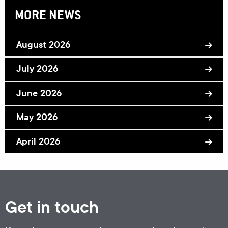
MORE NEWS
August 2026
July 2026
June 2026
May 2026
April 2026
Get in touch