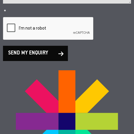
*
SEND MY ENQUIRY