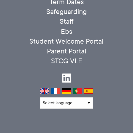
Term Dates
Safeguarding
Staff
Ebs
Student Welcome Portal
Parent Portal
STCG VLE
Translate language