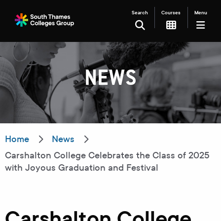
Search
Courses
Menu
SEARCH
NEWS
Filter your search
Just Courses
Just Events
Everything
Home
News
Carshalton College Celebrates the Class of 2025
All Colleges
Kingston College
with Joyous Graduation and Festival
Carshalton College
South Thames College
Merton College
University Centre
Carshalton College