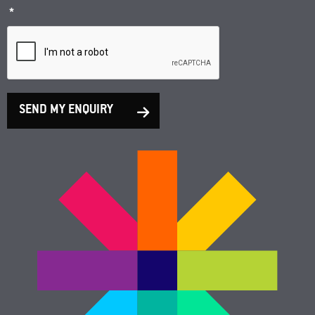
*
SEND MY ENQUIRY