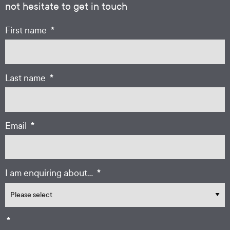
not hesitate to get in touch
*
First name
*
Last name
*
Email
*
I am enquiring about...
*