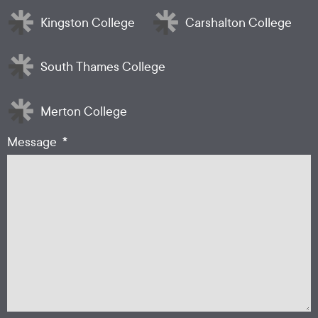
Kingston College
Carshalton College
South Thames College
Merton College
*
Message