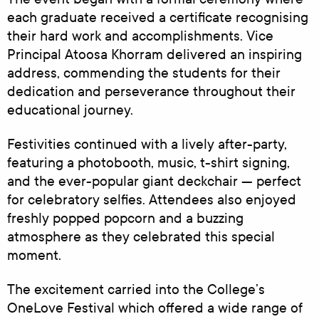
each graduate received a certificate recognising
their hard work and accomplishments. Vice
Principal Atoosa Khorram delivered an inspiring
address, commending the students for their
dedication and perseverance throughout their
educational journey.
Festivities continued with a lively after-party,
featuring a photobooth, music, t-shirt signing,
and the ever-popular giant deckchair — perfect
for celebratory selfies. Attendees also enjoyed
freshly popped popcorn and a buzzing
atmosphere as they celebrated this special
moment.
The excitement carried into the College’s
OneLove Festival which offered a wide range of