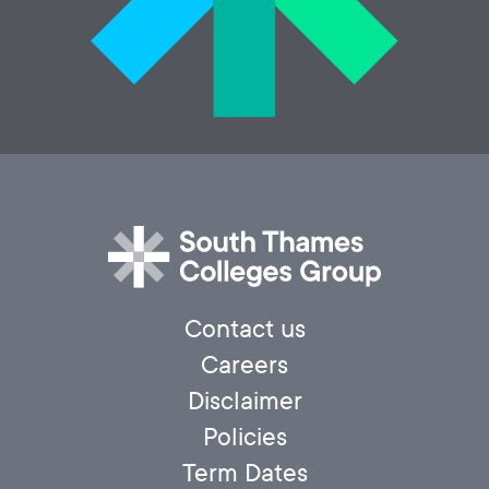
Contact us
Careers
Disclaimer
Policies
Term Dates