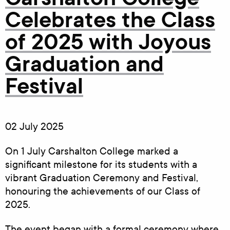
Celebrates the Class
of 2025 with Joyous
Graduation and
Festival
02 July 2025
On 1 July Carshalton College marked a
significant milestone for its students with a
vibrant Graduation Ceremony and Festival,
honouring the achievements of our Class of
2025.
The event began with a formal ceremony where