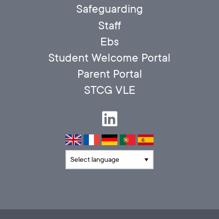
Safeguarding
Staff
Ebs
Student Welcome Portal
Parent Portal
STCG VLE
Translate language