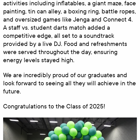
activities including inflatables, a giant maze, face
painting, tin can alley, a boxing ring, battle ropes,
and oversized games like Jenga and Connect 4.
A staff vs. student darts match added a
competitive edge, all set to a soundtrack
provided by a live DJ. Food and refreshments
were served throughout the day, ensuring
energy levels stayed high.
We are incredibly proud of our graduates and
look forward to seeing all they will achieve in the
future.
Congratulations to the Class of 2025!