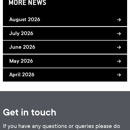
MORE NEWS
August 2026
July 2026
June 2026
May 2026
April 2026
Get in touch
If you have any questions or queries please do