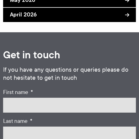
April 2026
Get in touch
If you have any questions or queries please do
not hesitate to get in touch
*
First name
*
Last name