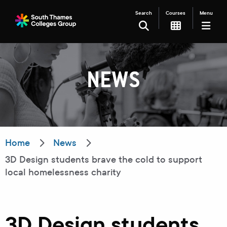
Search
Courses
Menu
SEARCH
NEWS
Filter your search
Just Courses
Just Events
Everything
Home
News
3D Design students brave the cold to support
All Colleges
Kingston College
local homelessness charity
Carshalton College
South Thames College
Merton College
University Centre
3D Design students