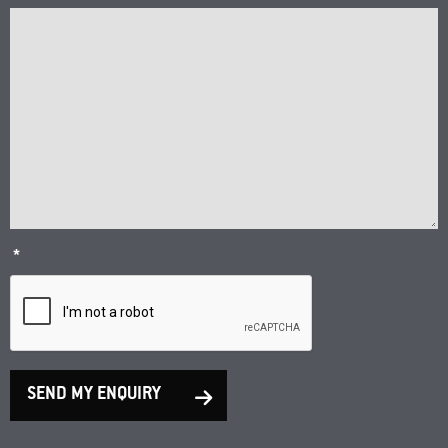
*
SEND MY ENQUIRY