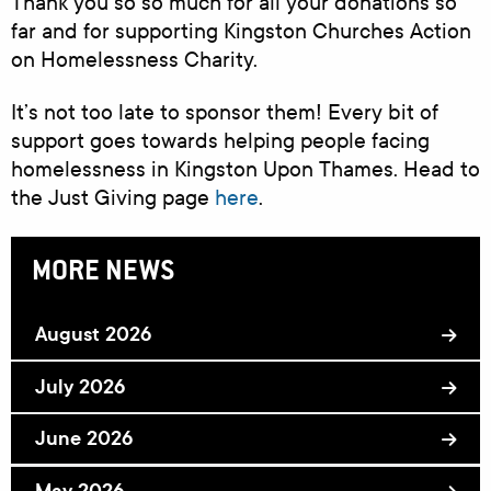
Thank you so so much for all your donations so
far and for supporting Kingston Churches Action
on Homelessness Charity.
It’s not too late to sponsor them! Every bit of
support goes towards helping people facing
homelessness in Kingston Upon Thames. Head to
the Just Giving page
here
.
MORE NEWS
August 2026
July 2026
June 2026
May 2026