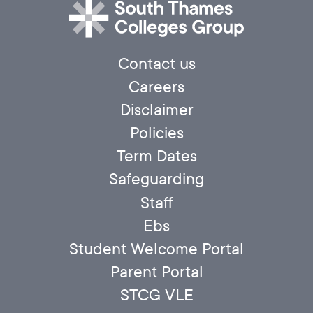
Contact us
Careers
Disclaimer
Policies
Term Dates
Safeguarding
Staff
Ebs
Student Welcome Portal
Parent Portal
STCG VLE