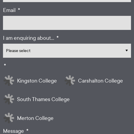
*
Email
*
I am enquiring about...
*
Kingston College
Carshalton College
South Thames College
Merton College
*
Message