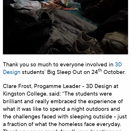
Thank you so much to everyone involved in
3D
th
Design
students’ Big Sleep Out on 24
October.
Clare Frost, Progamme Leader - 3D Design at
Kingston College, said: “The students were
brilliant and really embraced the experience of
what it was like to spend a night outdoors and
the challenges faced with sleeping outside - just
a fraction of what the homeless face everyday.