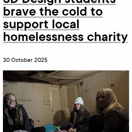
brave the cold to
support local
homelessness charity
30 October 2025