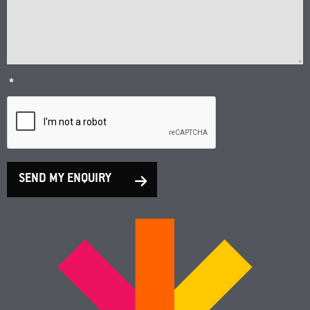
*
SEND MY ENQUIRY