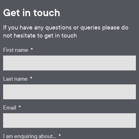
Get in touch
If you have any questions or queries please do
not hesitate to get in touch
*
First name
*
Last name
*
Email
*
I am enquiring about...