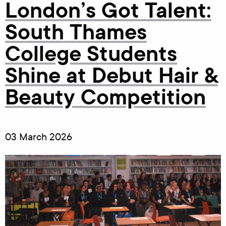
London’s Got Talent:
South Thames
College Students
Shine at Debut Hair &
Beauty Competition
03 March 2026