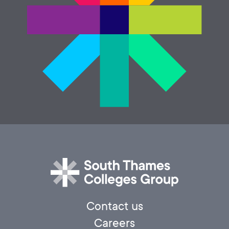
Contact us
Careers