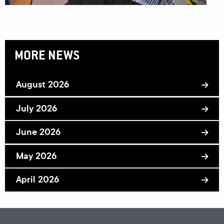
MORE NEWS
August 2026
July 2026
June 2026
May 2026
April 2026