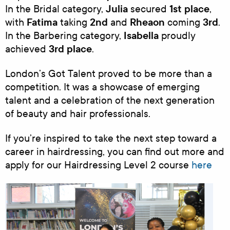
Julia
1st place
In the Bridal category,
secured
,
Fatima
2nd
Rheaon
3rd
with
taking
and
coming
.
Isabella
In the Barbering category,
proudly
3rd place
achieved
.
London’s Got Talent proved to be more than a
competition. It was a showcase of emerging
talent and a celebration of the next generation
of beauty and hair professionals.
If you’re inspired to take the next step toward a
career in hairdressing, you can find out more and
apply for our Hairdressing Level 2 course
here