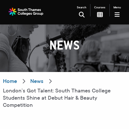
Search
Courses
Menu
SEARCH
NEWS
Filter your search
Just Courses
Just Events
Everything
Home
News
London’s Got Talent: South Thames College
All Colleges
Kingston College
Students Shine at Debut Hair & Beauty
Competition
Carshalton College
South Thames College
Merton College
University Centre