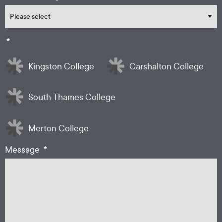
*
Kingston College
Carshalton College
South Thames College
Merton College
*
Message