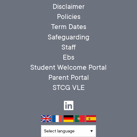
Disclaimer
Policies
Term Dates
Safeguarding
Staff
Ebs
Student Welcome Portal
Parent Portal
STCG VLE
Translate language