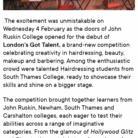
The excitement was unmistakable on
Wednesday 4 February as the doors of John
Ruskin College opened for the debut of
London’s Got Talent,
a brand‑new competition
celebrating creativity in hairdressing, beauty,
makeup and barbering. Among the enthusiastic
crowd were talented Hairdressing students from
South Thames College, ready to showcase their
skills and shine on a bigger stage.
The competition brought together learners from
John Ruskin, Newham, South Thames and
Carshalton colleges, each eager to test their
abilities across a range of imaginative
Hollywood Glitz
categories. From the glamour of