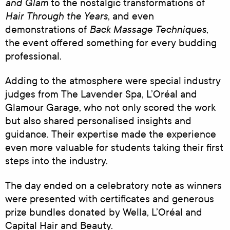
and Glam
to the nostalgic transformations of
Hair Through the Years
, and even
Back Massage Techniques
demonstrations of
,
the event offered something for every budding
professional.
Adding to the atmosphere were special industry
judges from The Lavender Spa, L’Oréal and
Glamour Garage, who not only scored the work
but also shared personalised insights and
guidance. Their expertise made the experience
even more valuable for students taking their first
steps into the industry.
The day ended on a celebratory note as winners
were presented with certificates and generous
prize bundles donated by Wella, L’Oréal and
Capital Hair and Beauty.