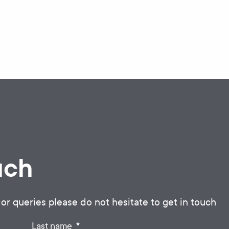
uch
 or queries please do not hesitate to get in touch
*
Last name