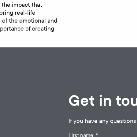
 the impact that
ring real-life
 of the emotional and
mportance of creating
Get in to
If you have any questions
*
First name