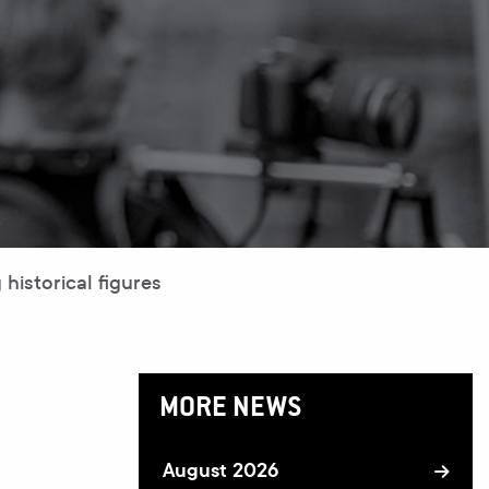
historical figures
MORE NEWS
August 2026