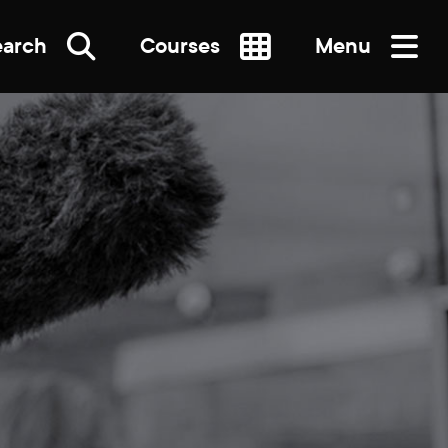
earch
Courses
Menu
SEARCH
re