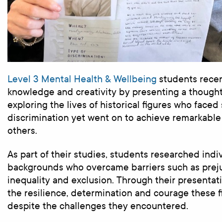
Level 3 Mental Health & Wellbeing
students recen
knowledge and creativity by presenting a though
exploring the lives of historical figures who faced 
discrimination yet went on to achieve remarkable
others.
As part of their studies, students researched indi
backgrounds who overcame barriers such as preju
inequality and exclusion. Through their presentat
the resilience, determination and courage these 
despite the challenges they encountered.