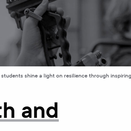
tudents shine a light on resilience through inspiring 
th and