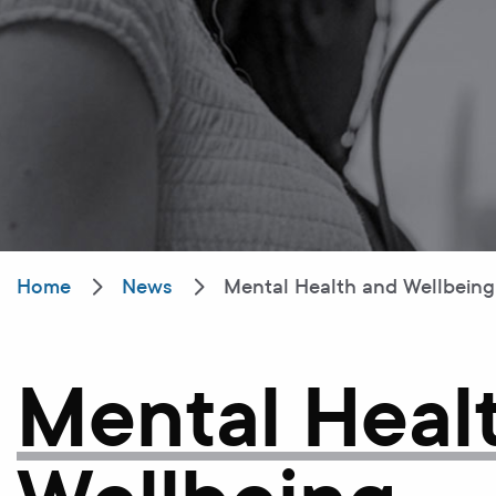
Home
News
Mental Health and Wellbeing s
Mental Heal