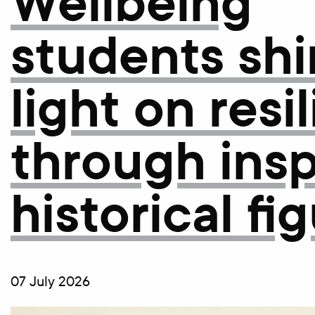
Wellbeing
students shi
light on resi
through insp
historical fi
07 July 2026