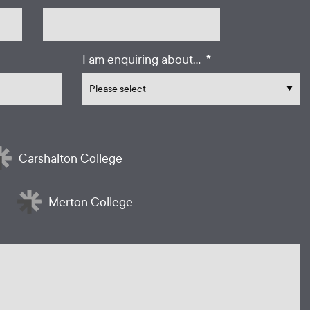
*
I am enquiring about...
Carshalton College
Merton College