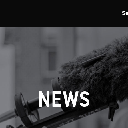
S
Just Events
Everything
Kingston College
Carshalton College
NEWS
s College
Merton College
University Cent