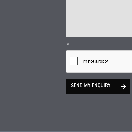
*
SEND MY ENQUIRY