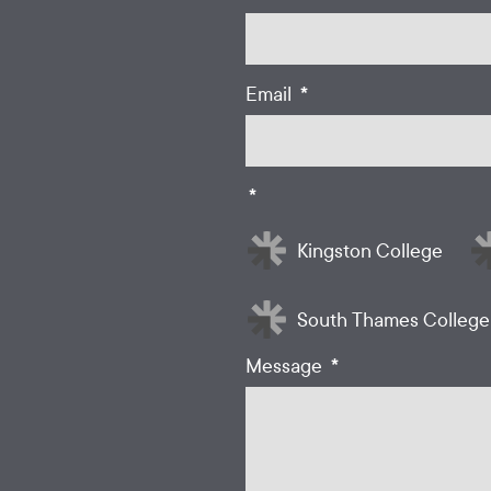
*
Email
*
Kingston College
South Thames College
*
Message