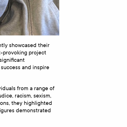
tly showcased their
t-provoking project
significant
 success and inspire
viduals from a range of
dice, racism, sexism,
ions, they highlighted
figures demonstrated