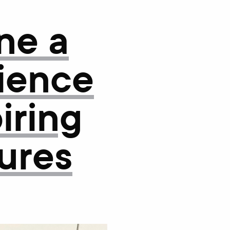
ne a
lience
iring
gures