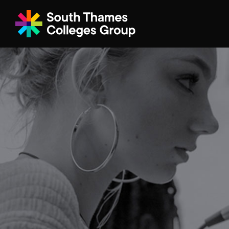
Filter your search
Just Courses
All Colleges
South Thame