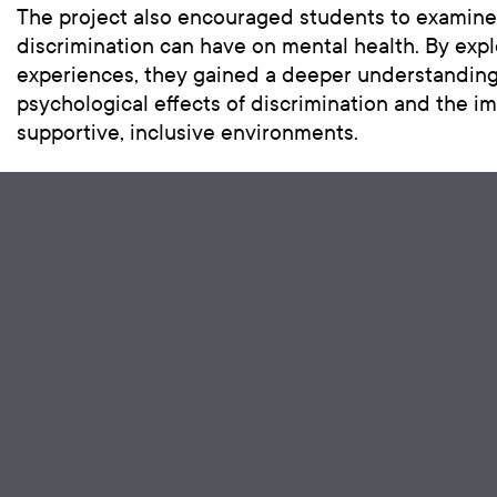
The project also encouraged students to examine
discrimination can have on mental health. By explo
experiences, they gained a deeper understanding
psychological effects of discrimination and the i
supportive, inclusive environments.