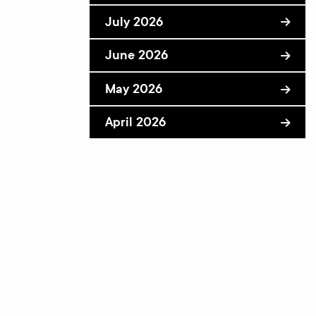
July 2026
June 2026
May 2026
April 2026