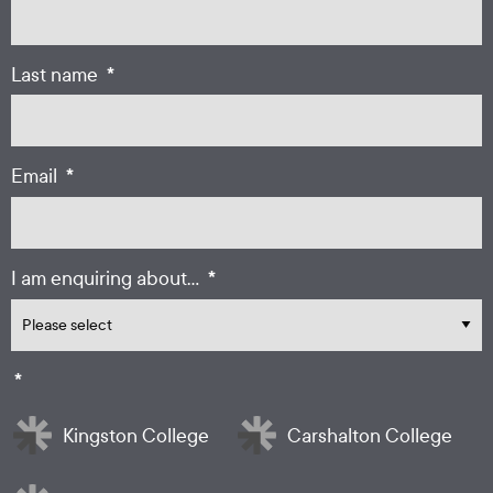
*
Last name
*
Email
*
I am enquiring about...
*
Kingston College
Carshalton College