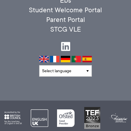
Ebs
Student Welcome Portal
Parent Portal
STCG VLE
Translate language