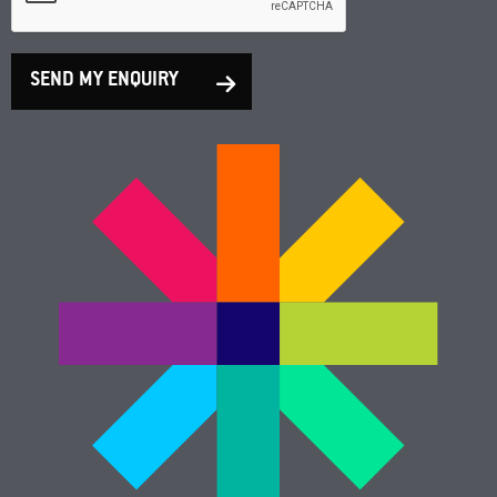
SEND MY ENQUIRY