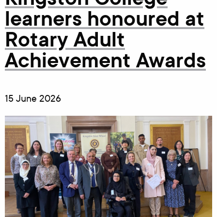
learners honoured at
Rotary Adult
Achievement Awards
15 June 2026