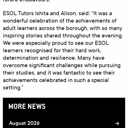
ESOL Tutors Ishita and Alison, said: “It was a
wonderful celebration of the achievements of
adult learners across the borough, with so many
inspiring stories shared throughout the evening.
We were especially proud to see our ESOL
learners recognised for their hard work,
determination and resilience. Many have
overcome significant challenges while pursuing
their studies, and it was fantastic to see their
achievements celebrated in such a special
setting.”
MORE NEWS
August 2026