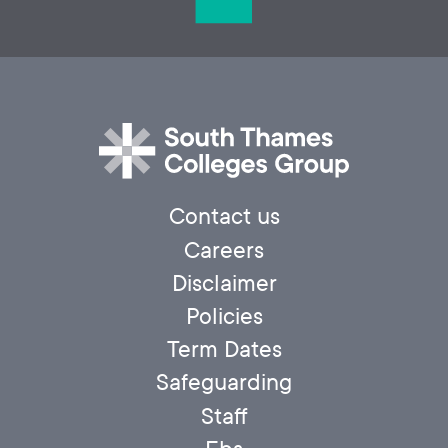
Contact us
Careers
Disclaimer
Policies
Term Dates
Safeguarding
Staff