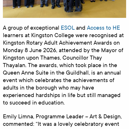
A group of exceptional
ESOL
and
Access to HE
learners at Kingston College were recognised at
Kingston Rotary Adult Achievement Awards on
Monday 8 June 2026, attended by the Mayor of
Kingston upon Thames, Councillor Thay
Thayalan. The awards, which took place in the
Queen Anne Suite in the Guildhall, is an annual
event which celebrates the achievements of
adults in the borough who may have
experienced hardships in life but still managed
to succeed in education.
Emily Limna, Programme Leader – Art & Design,
commented: “It was a lovely celebratory event