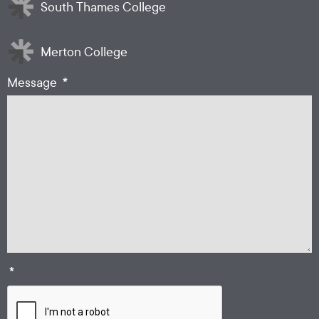
South Thames College
Merton College
*
Message
*