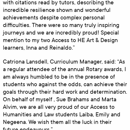
with citations read by tutors, describing the
incredible resilience shown and wonderful
achievements despite complex personal
difficulties. There were so many truly inspiring
journeys and we are incredibly proud! Special
mention to my two Access to HE Art & Design
learners, Inna and Reinaldo.”
Catriona Lansdell, Curriculum Manager, said: “As
a regular attendee of the annual Rotary awards, I
am always humbled to be in the presence of
students who against the odds, can achieve their
goals through their hard work and determination.
On behalf of myself , Sue Brahams and Marta
Alvim, we are all very proud of our Access to
Humanities and Law students Laiba, Emily and
Negeena. We wish them all the luck in their
future endeavours.”