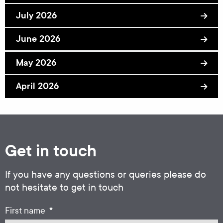
July 2026
June 2026
May 2026
April 2026
Get in touch
If you have any questions or queries please do
not hesitate to get in touch
*
First name