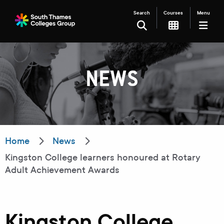
Search
Courses
Menu
SEARCH
NEWS
Filter your search
Just Courses
Just Events
Everything
Home
News
Kingston College learners honoured at Rotary
All Colleges
Kingston College
Adult Achievement Awards
Carshalton College
South Thames College
Merton College
University Centre
Kingston College