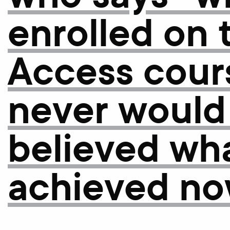
enrolled on 
Access cours
never would
believed wha
achieved no