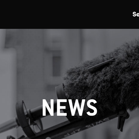
S
Just Events
Everything
Kingston College
Carshalton College
NEWS
s College
Merton College
University Cent