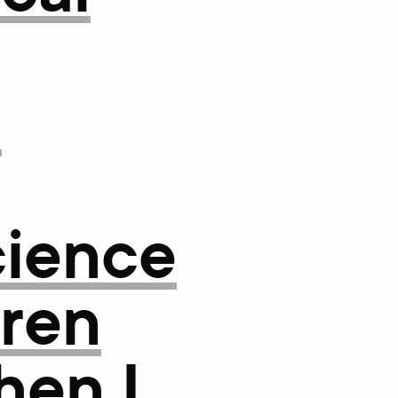
f
cience
uren
hen I