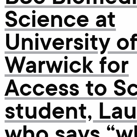
Science at
University o
Warwick for
Access to S
student, La
who says “w