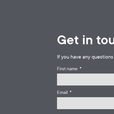
Get in to
If you have any questions
*
First name
*
Email