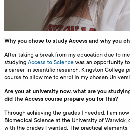
Why you chose to study Access and why you ch
After taking a break from my education due to men
studying
Access to Science
was an opportunity to
a career in scientific research. Kingston College 
course to allow me to enrol in my chosen Universi
Are you at university now, what are you studyi
did the Access course prepare you for this?
Through achieving the grades I needed, I am now
Biomedical Science at the University of Warwick, 
with the grades I wanted. The practical elements, 