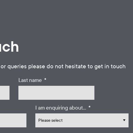
uch
 or queries please do not hesitate to get in touch
*
Last name
*
I am enquiring about...