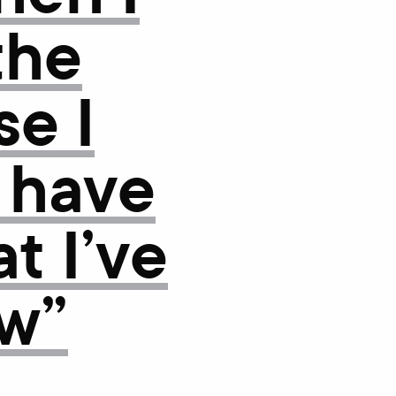
the
e I
 have
t I’ve
w”