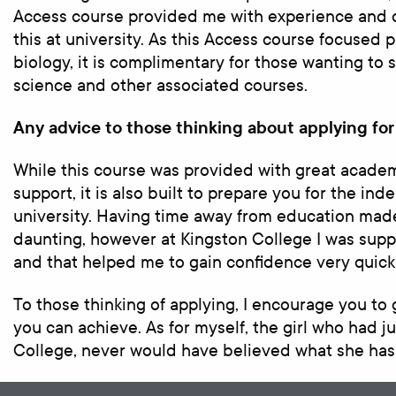
Access course provided me with experience and c
this at university. As this Access course focused 
biology, it is complimentary for those wanting to
science and other associated courses.
Any advice to those thinking about applying for
While this course was provided with great academ
support, it is also built to prepare you for the i
university. Having time away from education mad
daunting, however at Kingston College I was supp
and that helped me to gain confidence very quickl
To those thinking of applying, I encourage you to 
you can achieve. As for myself, the girl who had j
College, never would have believed what she has