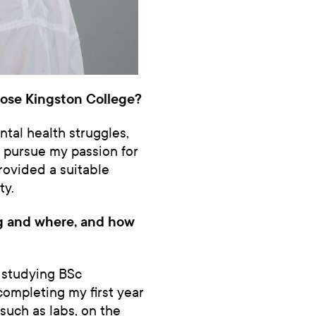
ose Kingston College?
tal health struggles,
 pursue my passion for
provided a suitable
ty.
ng and where, and how
 studying BSc
completing my first year
such as labs, on the