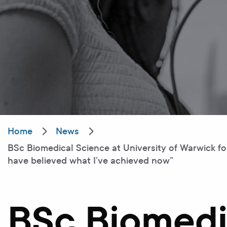
Home
News
BSc Biomedical Science at University of Warwick f
have believed what I’ve achieved now”
BSc Biomedi