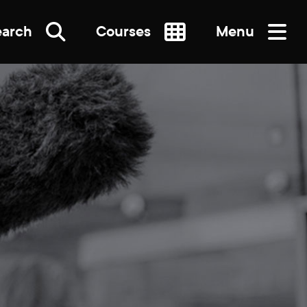
earch
Courses
Menu
SEARCH
re