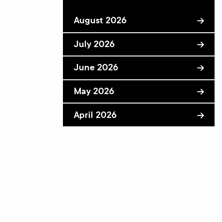
August 2026
July 2026
June 2026
May 2026
April 2026