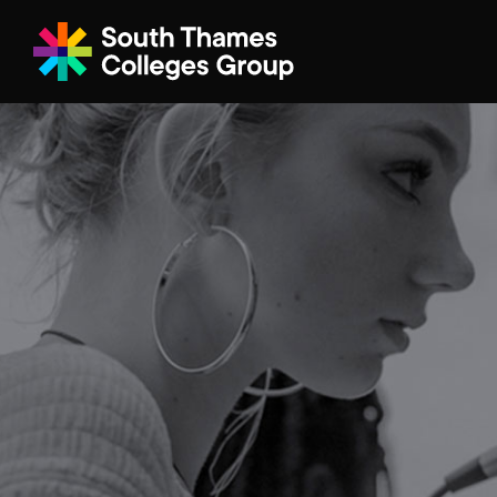
Filter your search
Just Courses
All Colleges
South Thame