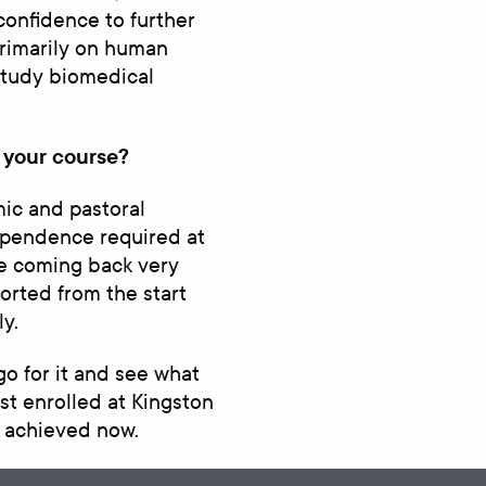
onfidence to further
primarily on human
 study biomedical
 your course?
ic and pastoral
ndependence required at
e coming back very
orted from the start
y.
go for it and see what
ust enrolled at Kingston
 achieved now.