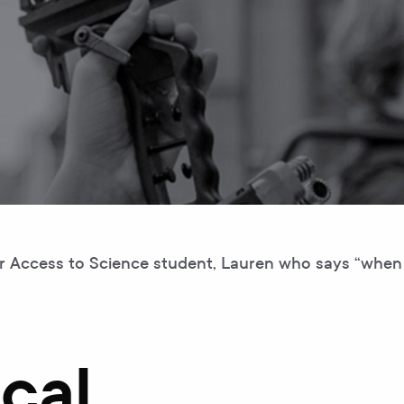
or Access to Science student, Lauren who says “when 
cal