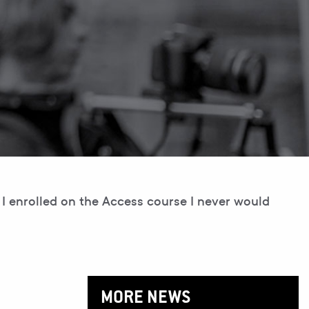
I enrolled on the Access course I never would
MORE NEWS