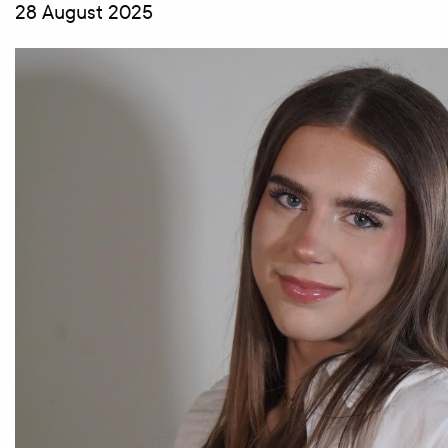
28 August 2025