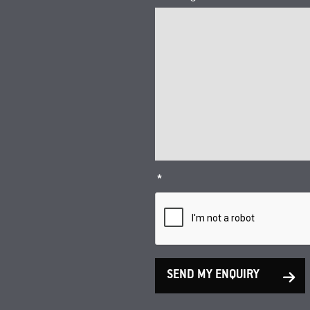
*
SEND MY ENQUIRY