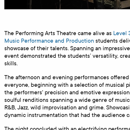
The Performing Arts Theatre came alive
as
Level
3
Music Performance and
Production
students
deli
showcase of their talents. Spanning an impressive 
event demonstrated the students’ versatility, crea
skills.
The afternoon and evening performances offered
everyone, beginning with a selection of musical p
the performers' precision and emotive expression
soulful renditions spanning a wide genre of music 
R&B, Jazz, wild improvisation and grime. Showcas
dynamic instrumentation that had the audience c
The night concluded with an electrifying perform