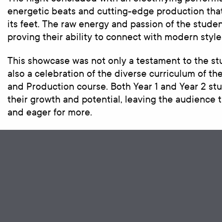
energetic beats and cutting-edge production tha
its feet. The raw energy and passion of the stude
proving their ability to connect with modern style
This showcase was not only a testament to the st
also a celebration of the diverse curriculum of t
and Production course. Both Year 1 and Year 2 s
their growth and potential, leaving the audience
and eager for more.