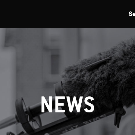
S
Just Events
Everything
Kingston College
Carshalton College
NEWS
s College
Merton College
University Cent