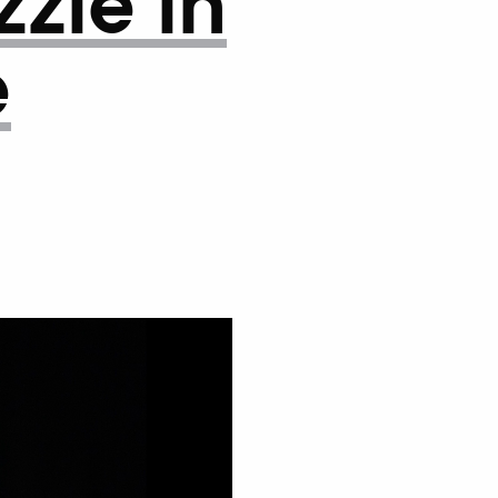
zle in
e