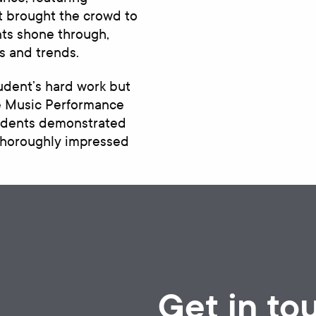
t brought the crowd to
nts shone through,
s and trends.
udent’s hard work but
he Music Performance
tudents demonstrated
 thoroughly impressed
Get in to