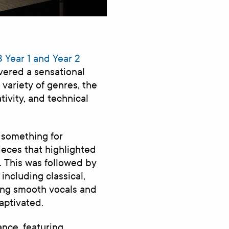
 Year 1 and Year 2
vered a sensational
variety of genres, the
tivity, and technical
 something for
ieces that highlighted
. This was followed by
including classical,
ing smooth vocals and
aptivated.
ance, featuring