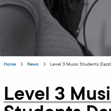
Home
News
Level 3 Music Students Dazz
Level 3 Mus