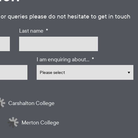
 or queries please do not hesitate to get in touch
*
Last name
*
I am enquiring about...
Carshalton College
Merton College