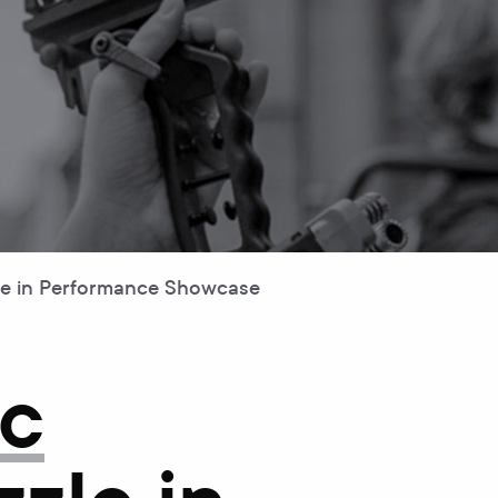
le in Performance Showcase
ic