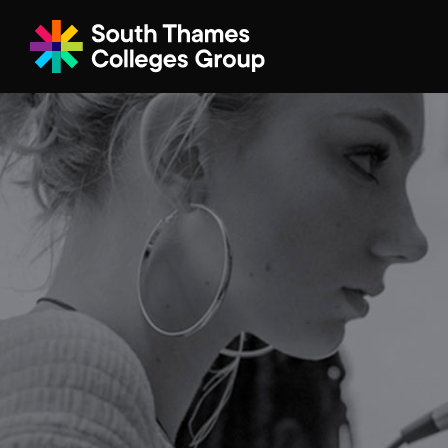
Filter your search
Just Courses
All Colleges
South Thame