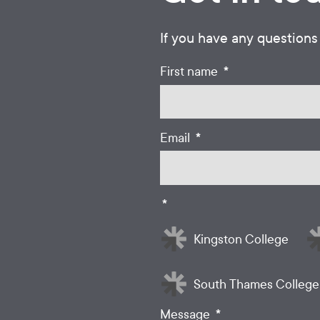
If you have any questions
*
First name
*
Email
*
Kingston College
South Thames College
*
Message