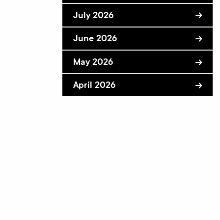
July 2026
June 2026
May 2026
April 2026