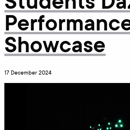
Students Daz
Performanc
Showcase
17 December 2024