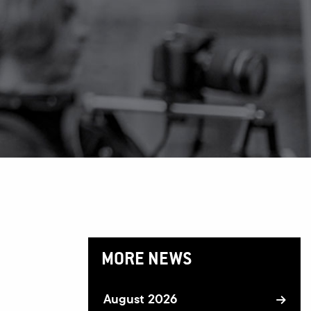
MORE NEWS
August 2026