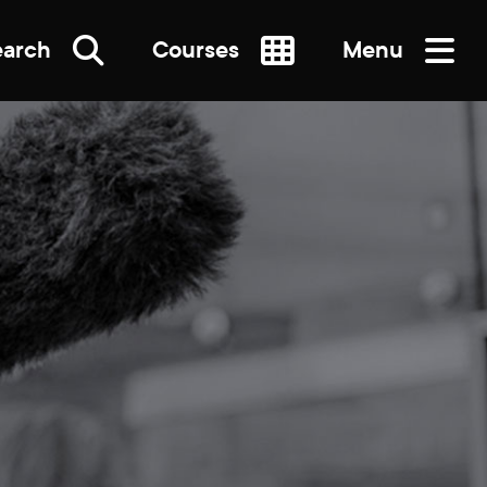
earch
Courses
Menu
SEARCH
re