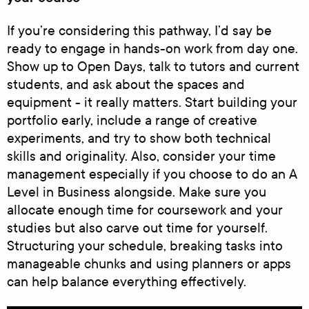
If you’re considering this pathway, I’d say be
ready to engage in hands-on work from day one.
Show up to Open Days, talk to tutors and current
students, and ask about the spaces and
equipment - it really matters. Start building your
portfolio early, include a range of creative
experiments, and try to show both technical
skills and originality. Also, consider your time
management especially if you choose to do an A
Level in Business alongside. Make sure you
allocate enough time for coursework and your
studies but also carve out time for yourself.
Structuring your schedule, breaking tasks into
manageable chunks and using planners or apps
can help balance everything effectively.