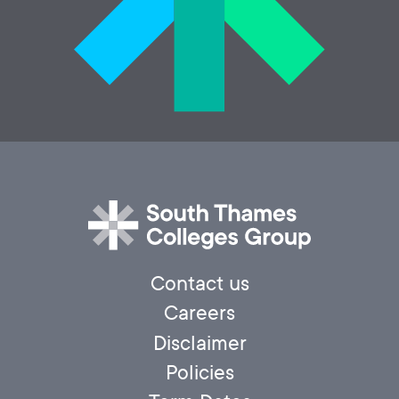
Contact us
Careers
Disclaimer
Policies