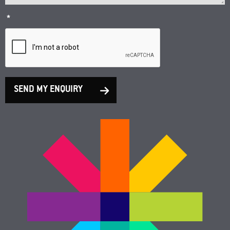
*
SEND MY ENQUIRY