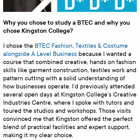
Why you chose to study a BTEC and why you
chose Kingston College?
I chose the
BTEC Fashion, Textiles & Costume
alongside A Level Business
because I wanted a
course that combined creative, hands on fashion
skills like garment construction, textiles work and
pattern cutting with a solid understanding of
how businesses operate. I’d previously attended
several open days at Kingston College’s Creative
Industries Centre, where I spoke with tutors and
toured the studios and workshops. Those visits
convinced me that Kingston offered the perfect
blend of practical facilities and expert support,
making it my clear choice.