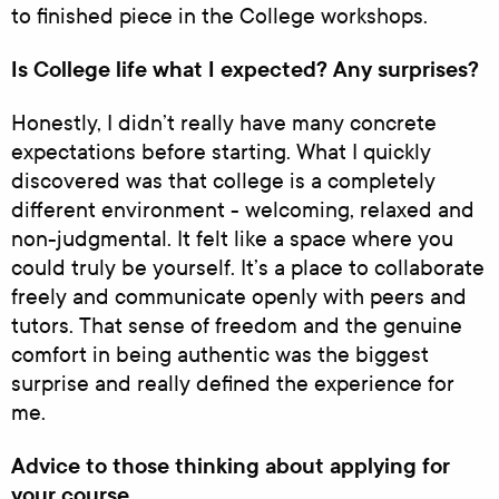
to finished piece in the College workshops.
Is College life what I expected? Any surprises?
Honestly, I didn’t really have many concrete
expectations before starting. What I quickly
discovered was that college is a completely
different environment - welcoming, relaxed and
non-judgmental. It felt like a space where you
could truly be yourself. It’s a place to collaborate
freely and communicate openly with peers and
tutors. That sense of freedom and the genuine
comfort in being authentic was the biggest
surprise and really defined the experience for
me.
Advice to those thinking about applying for
your course