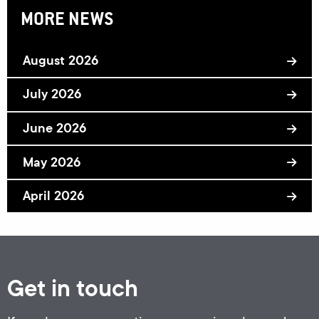
MORE NEWS
August 2026
July 2026
June 2026
May 2026
April 2026
Get in touch