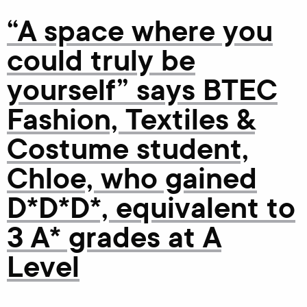
“A space where you
could truly be
yourself” says BTEC
Fashion, Textiles &
Costume student,
Chloe, who gained
D*D*D*, equivalent to
3 A* grades at A
Level