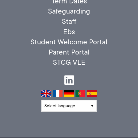
Term Dates
Safeguarding
Staff
Ebs
Student Welcome Portal
Parent Portal
STCG VLE
Translate language