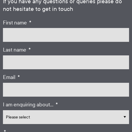
If you have any questions or queries please do
not hesitate to get in touch
*
First name
*
Last name
*
Email
*
I am enquiring about...