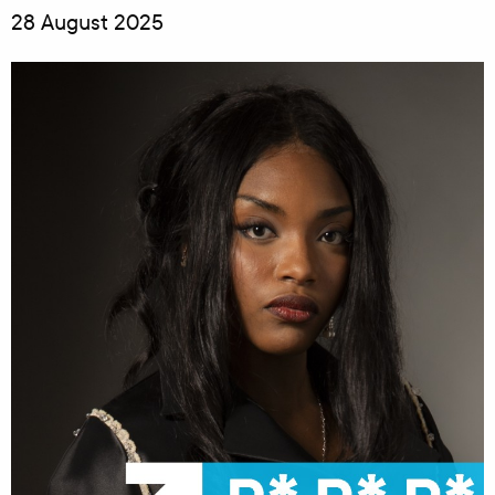
28 August 2025