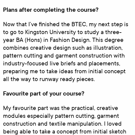
Plans after completing the course?
Now that I’ve finished the BTEC, my next step is
to go to Kingston University to study a three-
year BA (Hons) in Fashion Design. This degree
combines creative design such as illustration,
pattern cutting and garment construction with
industry-focused live briefs and placements,
preparing me to take ideas from initial concept
all the way to runway ready pieces.
Favourite part of your course?
My favourite part was the practical, creative
modules especially pattern cutting, garment
construction and textile manipulation. I loved
being able to take a concept from initial sketch