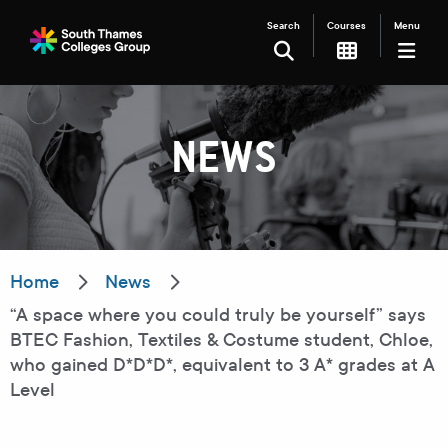
Search
Courses
Menu
SEARCH
NEWS
Filter your search
Just Courses
Just Events
Everything
Home
News
“A space where you could truly be yourself” says
All Colleges
Kingston College
BTEC Fashion, Textiles & Costume student, Chloe,
who gained D*D*D*, equivalent to 3 A* grades at A
Carshalton College
South Thames College
Level
Merton College
University Centre