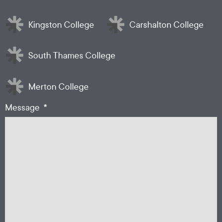
*
Kingston College
Carshalton College
South Thames College
Merton College
*
Message