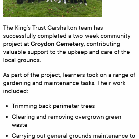
The King’s Trust Carshalton team has
successfully completed a two‑week community
Croydon Cemetery
project at
, contributing
valuable support to the upkeep and care of the
local grounds.
As part of the project, learners took on a range of
gardening and maintenance tasks. Their work
included:
Trimming back perimeter trees
Clearing and removing overgrown green
waste
Carrying out general grounds maintenance to