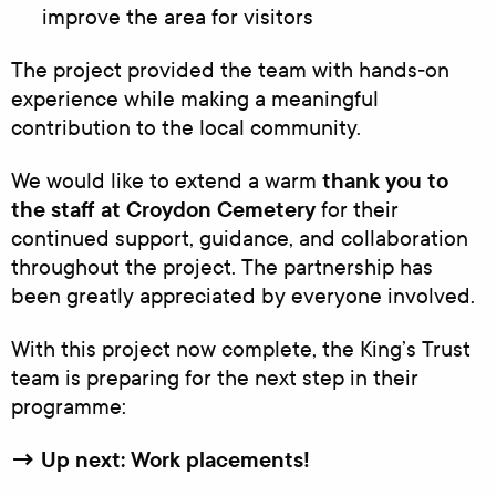
improve the area for visitors
The project provided the team with hands‑on
experience while making a meaningful
contribution to the local community.
thank you to
We would like to extend a warm
the staff at Croydon Cemetery
for their
continued support, guidance, and collaboration
throughout the project. The partnership has
been greatly appreciated by everyone involved.
With this project now complete, the King’s Trust
team is preparing for the next step in their
programme:
→ Up next: Work placements!