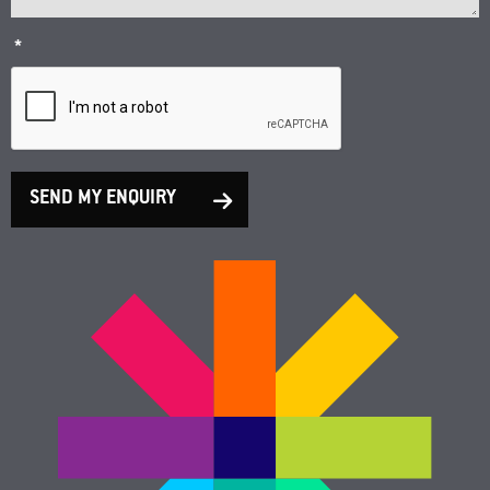
*
SEND MY ENQUIRY