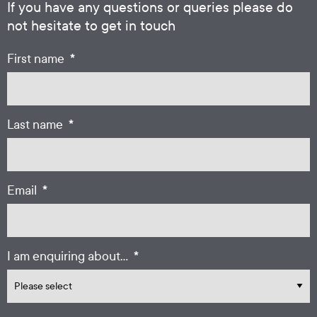
If you have any questions or queries please do
not hesitate to get in touch
*
First name
*
Last name
*
Email
*
I am enquiring about...