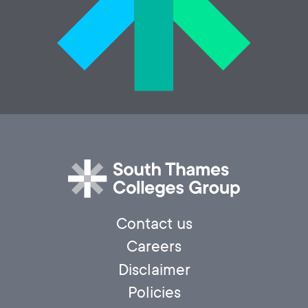
Contact us
Careers
Disclaimer
Policies