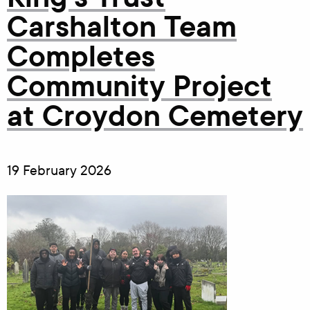
Carshalton Team
Completes
Community Project
at Croydon Cemetery
19 February 2026