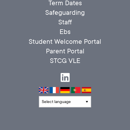
Term Dates
Safeguarding
Staff
Ebs
Student Welcome Portal
Parent Portal
STCG VLE
Translate language