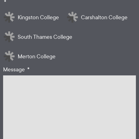
*
Kingston College
Carshalton College
South Thames College
Merton College
*
Message