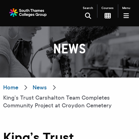
Search
Courses
Menu
SEARCH
NEWS
Filter your search
Just Courses
Just Events
Everything
Home
News
King’s Trust Carshalton Team Completes
All Colleges
Kingston College
Community Project at Croydon Cemetery
Carshalton College
South Thames College
Merton College
University Centre
King’s Trust