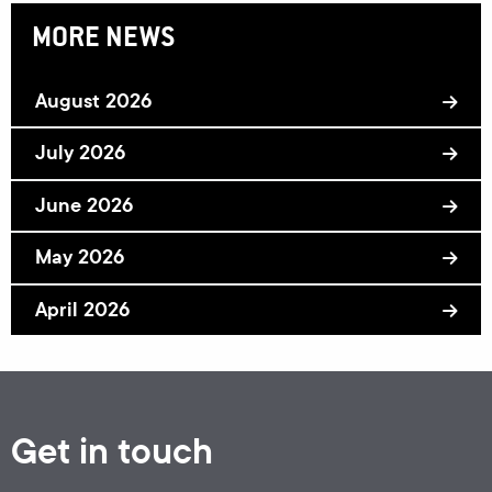
MORE NEWS
August 2026
July 2026
June 2026
May 2026
April 2026
Get in touch