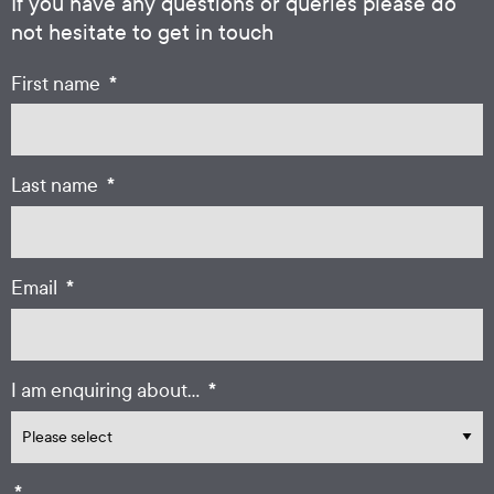
If you have any questions or queries please do
not hesitate to get in touch
*
First name
*
Last name
*
Email
*
I am enquiring about...
*