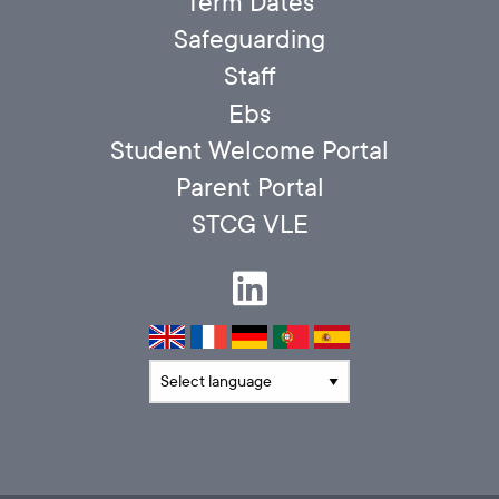
Term Dates
Safeguarding
Staff
Ebs
Student Welcome Portal
Parent Portal
STCG VLE
Translate language