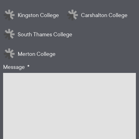
Kingston College
Carshalton College
South Thames College
Merton College
*
Message