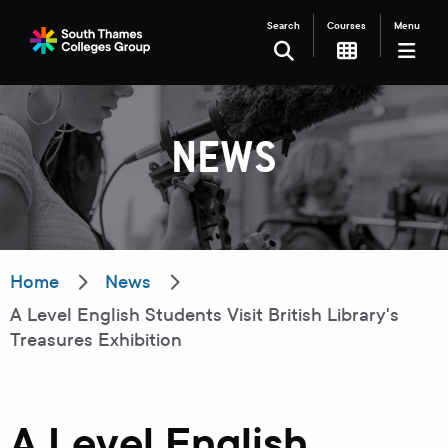
Search
Courses
Menu
SEARCH
NEWS
Filter your search
Just Courses
Just Events
Everything
Home
News
A Level English Students Visit British Library's
All Colleges
Kingston College
Treasures Exhibition
Carshalton College
South Thames College
Merton College
University Centre
A Level English