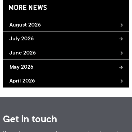
MORE NEWS
August 2026
July 2026
June 2026
May 2026
April 2026
Get in touch