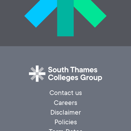
Contact us
Careers
Disclaimer
Policies