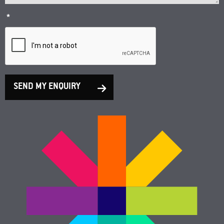
*
SEND MY ENQUIRY