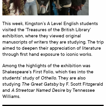
This week, Kingston’s A Level English students
visited the 'Treasures of the British Library'
exhibition, where they viewed original
manuscripts of writers they are studying. The trip
aimed to deepen their appreciation of literature
through first hand exposure to iconic works.
Among the highlights of the exhibition was
Shakespeare’s First Folio, which ties into the
Othello
students' study of
. They are also
The Great Gatsby
studying
by F. Scott Fitzgerald
A Streetcar Named Desire
and
by Tennessee
Williams.