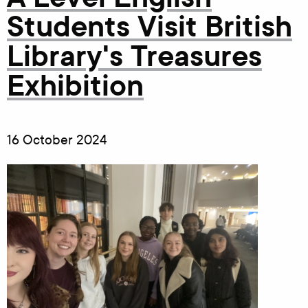
Students Visit British
Library's Treasures
Exhibition
16 October 2024