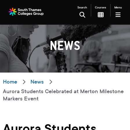
Search
Courses
Menu
SEARCH
NEWS
Filter your search
Just Courses
Just Events
Everything
Home
News
Aurora Students Celebrated at Merton Milestone
All Colleges
Kingston College
Markers Event
Carshalton College
South Thames College
Merton College
University Centre
Aurora Students