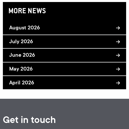
MORE NEWS
August 2026
July 2026
June 2026
May 2026
April 2026
Get in touch