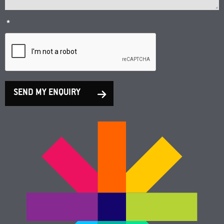
*
SEND MY ENQUIRY