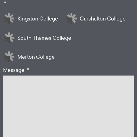
*
Kingston College
Carshalton College
South Thames College
Merton College
*
Message