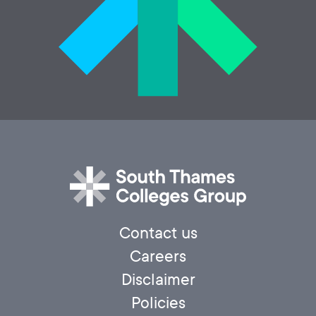
Contact us
Careers
Disclaimer
Policies