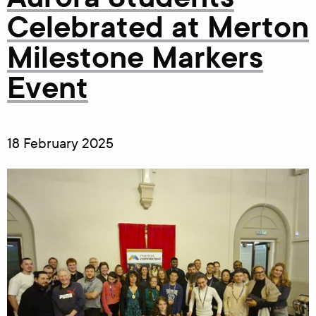
Celebrated at Merton
Milestone Markers
Event
18 February 2025