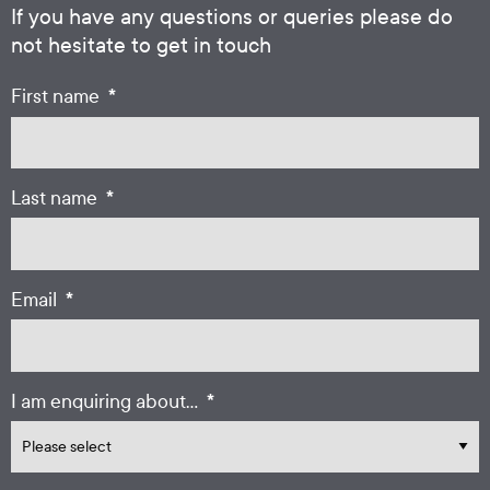
If you have any questions or queries please do
not hesitate to get in touch
*
First name
*
Last name
*
Email
*
I am enquiring about...