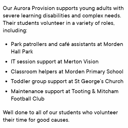
Our Aurora Provision supports young adults with
severe learning disabilities and complex needs.
Their students volunteer in a variety of roles,
including:
Park patrollers and café assistants at Morden
Hall Park
IT session support at Merton Vision
Classroom helpers at Morden Primary School
Toddler group support at St George’s Church
Maintenance support at Tooting & Mitcham
Football Club
Well done to all of our students who volunteer
their time for good causes.