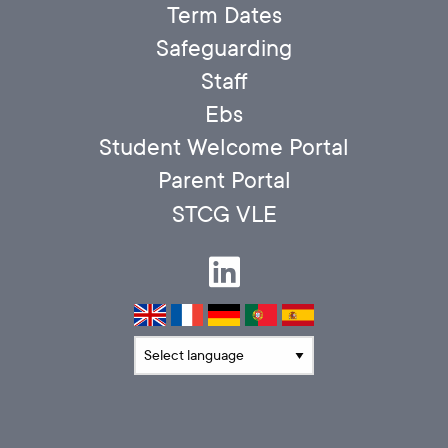
Term Dates
Safeguarding
Staff
Ebs
Student Welcome Portal
Parent Portal
STCG VLE
Translate language