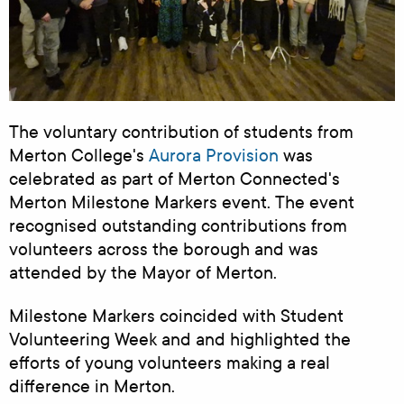
The voluntary contribution of students from
Merton College's
Aurora Provision
was
celebrated as part of Merton Connected's
Merton Milestone Markers event. The event
recognised outstanding contributions from
volunteers across the borough and
was
attended by the Mayor of Merton.
Milestone Markers
coincided with Student
Volunteering Week and
and highlighted the
efforts of young volunteers making a real
difference in Merton.