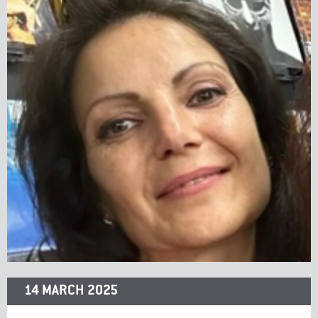
14 MARCH 2025