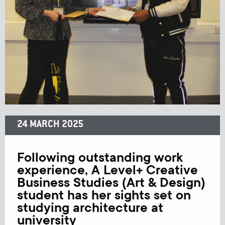
24 MARCH 2025
Following outstanding work
experience, A Level+ Creative
Business Studies (Art & Design)
student has her sights set on
studying architecture at
university