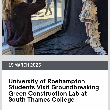
19 MARCH 2025
University of Roehampton
Students Visit Groundbreaking
Green Construction Lab at
South Thames College