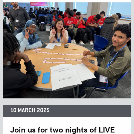
10 MARCH 2025
Join us for two nights of LIVE