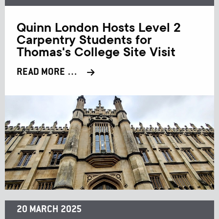
Quinn London Hosts Level 2
Carpentry Students for
Thomas's College Site Visit
READ MORE …
20 MARCH 2025