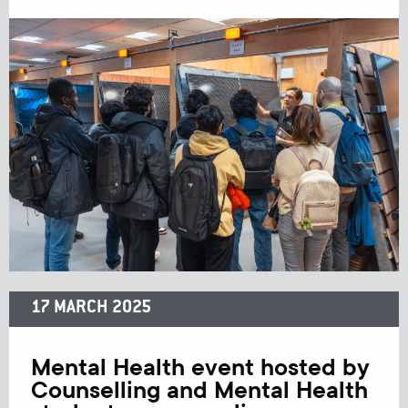
17 MARCH 2025
Mental Health event hosted by
Counselling and Mental Health