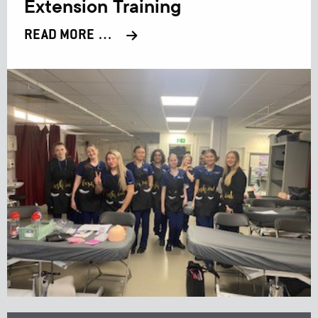
Extension Training
READ MORE …