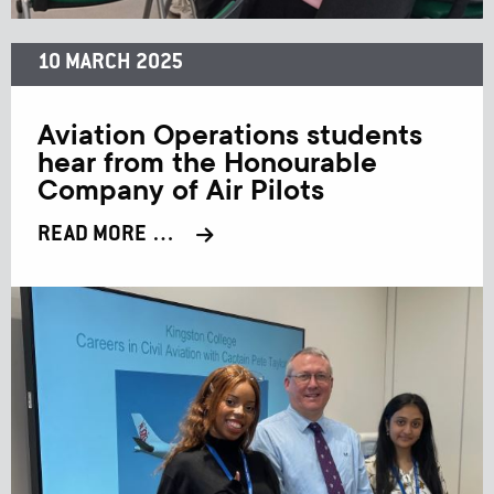
10 MARCH 2025
Aviation Operations students
hear from the Honourable
Company of Air Pilots
READ MORE …