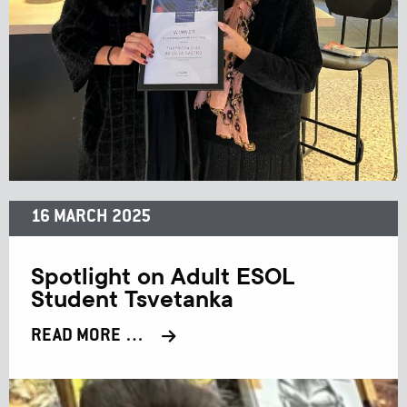
16 MARCH 2025
Spotlight on Adult ESOL
Student Tsvetanka
READ MORE …