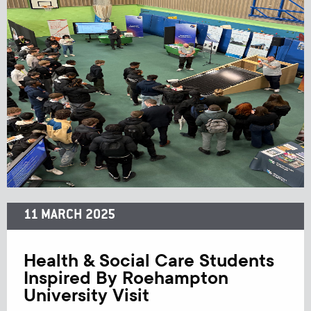
11 MARCH 2025
Health & Social Care Students
Inspired By Roehampton
University Visit