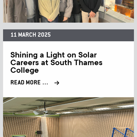
11 MARCH 2025
Shining a Light on Solar
Careers at South Thames
College
READ MORE …