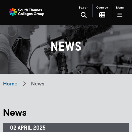
Search
Courses
Menu
SEARCH
NEWS
Filter your search
Just Courses
Just Events
Everything
Home
News
All Colleges
Kingston College
Carshalton College
South Thames College
News
Merton College
University Centre
02 APRIL 2025