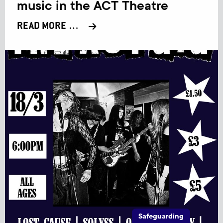
music in the ACT Theatre
READ MORE …
Safeguarding