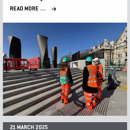
READ MORE …
21 MARCH 2025