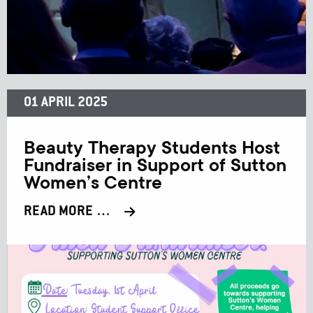
01 APRIL 2025
Beauty Therapy Students Host
Fundraiser in Support of Sutton
Women’s Centre
READ MORE …