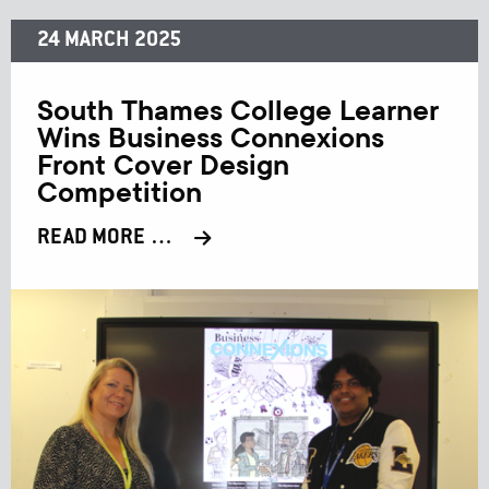
24 MARCH 2025
South Thames College Learner
Wins Business Connexions
Front Cover Design
Competition
READ MORE …