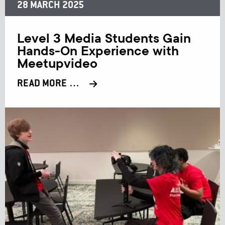
28 MARCH 2025
Level 3 Media Students Gain
Hands-On Experience with
Meetupvideo
READ MORE …