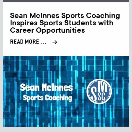
Sean McInnes Sports Coaching
Inspires Sports Students with
Career Opportunities
READ MORE …