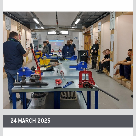
24 MARCH 2025