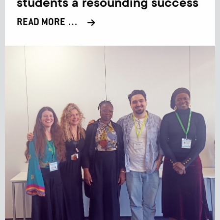
students a resounding success
READ MORE …