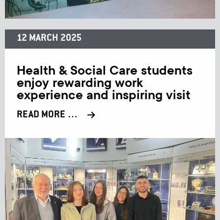
12 MARCH 2025
Health & Social Care students
enjoy rewarding work
experience and inspiring visit
READ MORE …