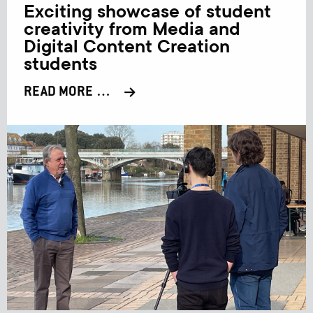
Exciting showcase of student
creativity from Media and
Digital Content Creation
students
READ MORE …