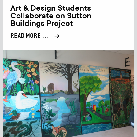
Art & Design Students
Collaborate on Sutton
Buildings Project
READ MORE …