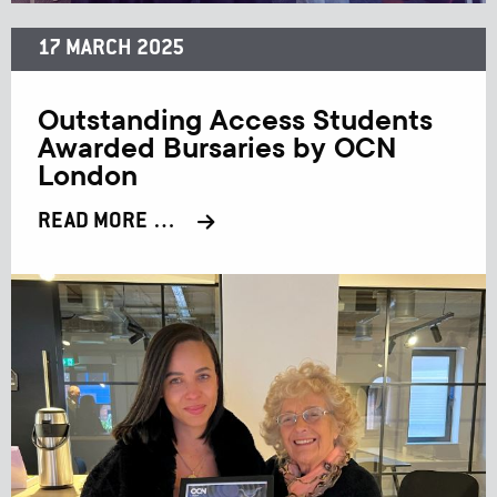
17 MARCH 2025
Outstanding Access Students
Awarded Bursaries by OCN
London
READ MORE …