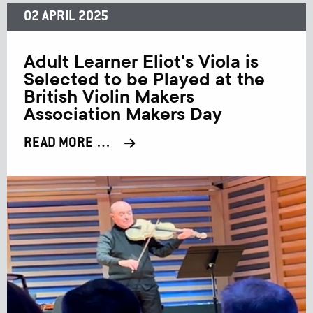
02 APRIL 2025
Adult Learner Eliot's Viola is
Selected to be Played at the
British Violin Makers
Association Makers Day
READ MORE …