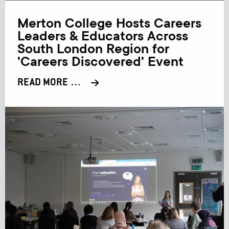
Merton College Hosts Careers
Leaders & Educators Across
South London Region for
'Careers Discovered' Event
READ MORE …