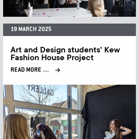
19 MARCH 2025
Art and Design students' Kew
Fashion House Project
READ MORE …