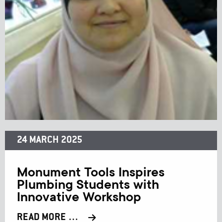
24 MARCH 2025
Monument Tools Inspires
Plumbing Students with
Innovative Workshop
READ MORE …