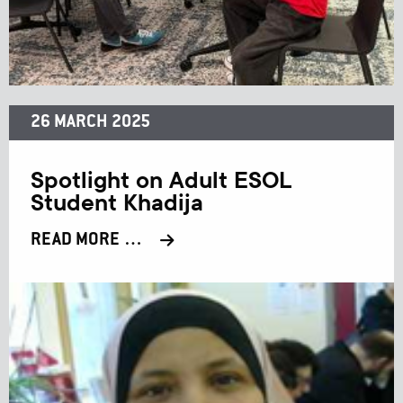
26 MARCH 2025
Spotlight on Adult ESOL
Student Khadija
READ MORE …