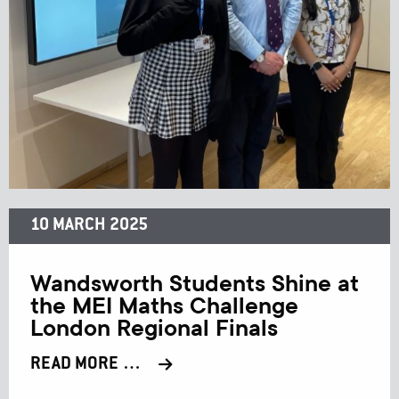
10 MARCH 2025
Wandsworth Students Shine at
the MEI Maths Challenge
London Regional Finals
READ MORE …