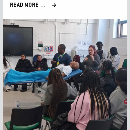
READ MORE …