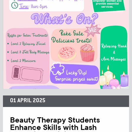
01 APRIL 2025
Beauty Therapy Students
Enhance Skills with Lash