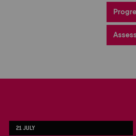
Progre
Assess
21 JULY