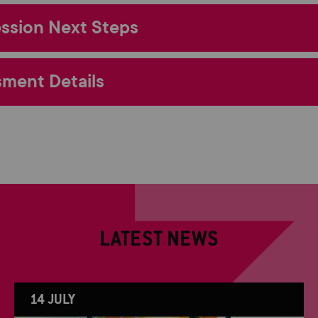
ssion Next Steps
ment Details
LATEST NEWS
14 JULY