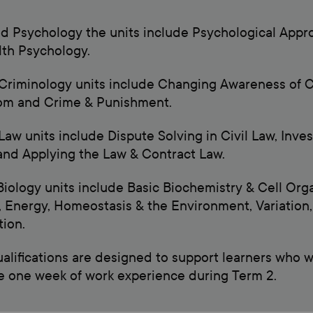
ed Psychology the units include Psychological App
th Psychology.
Criminology units include Changing Awareness of C
om and Crime & Punishment.
Law units include Dispute Solving in Civil Law, Inve
nd Applying the Law & Contract Law.
Biology units include Basic Biochemistry & Cell Org
 Energy, Homeostasis & the Environment, Variation, 
ion.
alifications are designed to support learners who wan
 one week of work experience during Term 2.