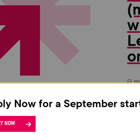
(
w
L
o
PR
This
ly Now for a September star
oppo
gain
The 
LY NOW
Crim
Appl