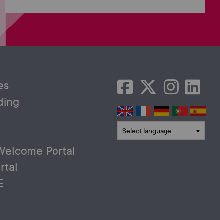
es
ding
Translate language
Welcome Portal
rtal
E