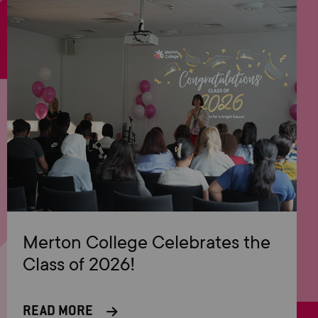
Merton College Celebrates the
Class of 2026!
READ MORE