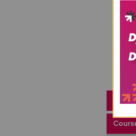
Entry
Cours