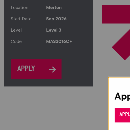
Merton
Location
Sep 2026
Start Date
Level 3
Level
MAS3016CF
Code
APPLY
App
APP