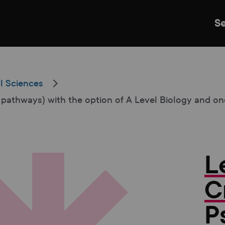
S
l Sciences
 pathways) with the option of A Level Biology and o
Just Events
Everything
Kingston College
Carshalton College
L
s College
Merton College
University Cent
C
P