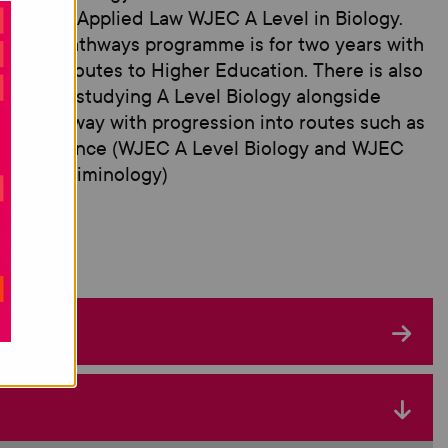
ificate in Applied Law WJEC A Level in Biology.
 mixed pathways programme is for two years with
ression routes to Higher Education. There is also
option of studying A Level Biology alongside
her pathway with progression into routes such as
nsic Science (WJEC A Level Biology and WJEC
oma in Criminology)