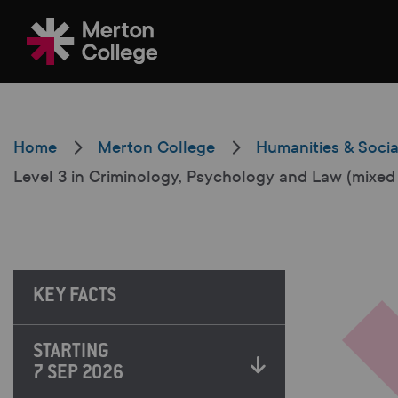
Filter your search
Home
Merton College
Humanities & Socia
Level 3 in Criminology, Psychology and Law (mixed
Just Courses
All Colleges
KEY FACTS
South Thame
STARTING
7 SEP 2026