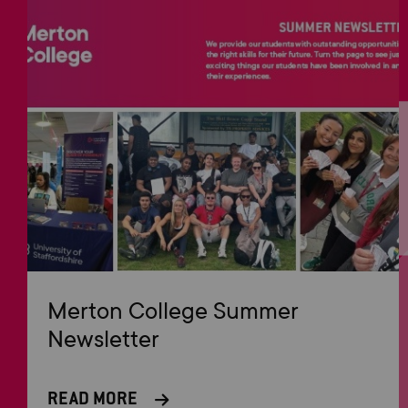
Merton College Summer
Newsletter
READ MORE