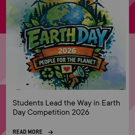
Students Lead the Way in Earth
Day Competition 2026
READ MORE