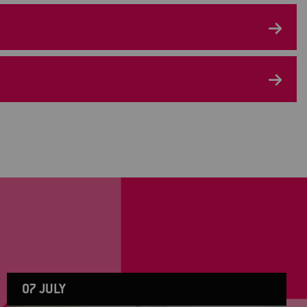
07 JULY