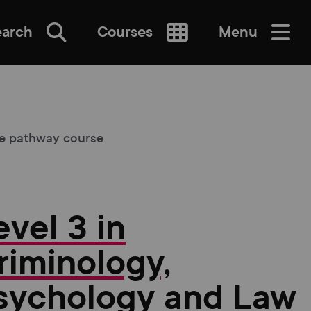
earch
Courses
Menu
SEARCH
ne pathway course
evel 3 in
re
riminology,
sychology and Law