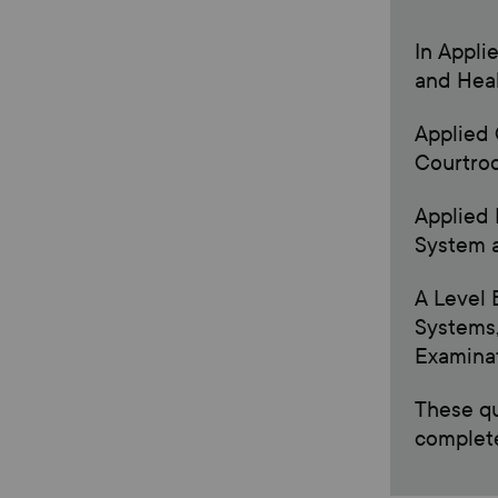
In Appli
and Heal
Applied 
Courtro
Applied 
System a
A Level 
Systems,
Examinat
These qu
complete