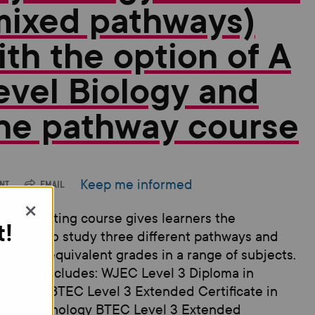
mixed pathways)
ith the option of A
evel Biology and
ne pathway course
Keep me informed
INT
EMAIL
×
 new exciting course gives learners the
t!
rtunity to study three different pathways and
 A-level equivalent grades in a range of subjects.
course includes: WJEC Level 3 Diploma in
inology BTEC Level 3 Extended Certificate in
ied Psychology BTEC Level 3 Extended