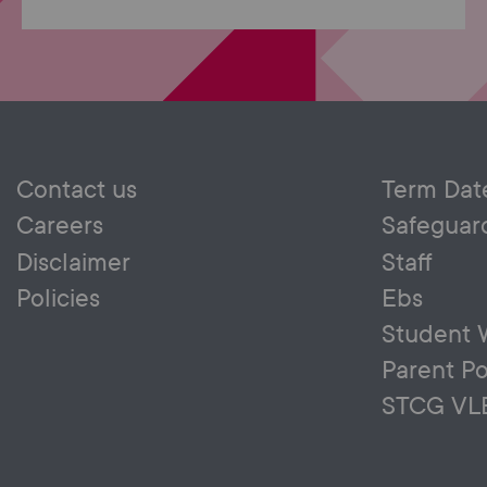
Contact us
Term Dat
Careers
Safeguar
Disclaimer
Staff
Policies
Ebs
Student 
Parent Po
STCG VL