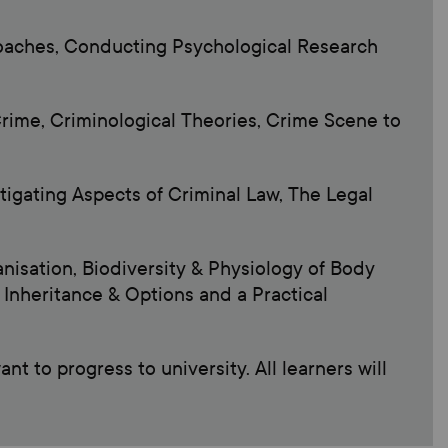
roaches, Conducting Psychological Research
rime, Criminological Theories, Crime Scene to
stigating Aspects of Criminal Law, The Legal
anisation, Biodiversity & Physiology of Body
Inheritance & Options and a Practical
t to progress to university. All learners will