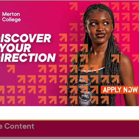
Cert
This
prog
the 
anot
Fore
Dipl
 Requirements
e Content