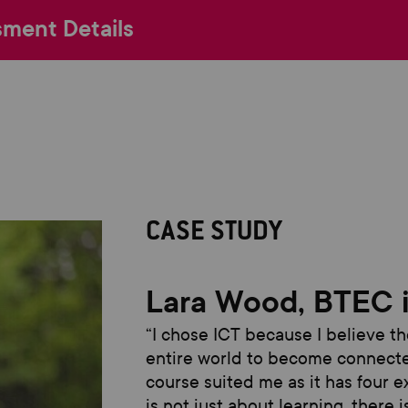
ment Details
CASE STUDY
Lara Wood, BTEC 
“
I
chose ICT because
I believe t
entire world to become connecte
course suited m
e as it
has four e
is not just about learning, there