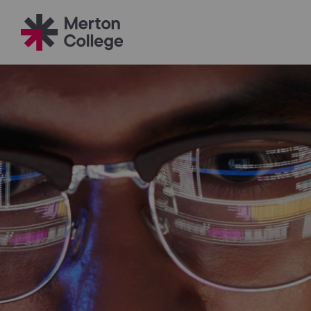
Filter your search
Just Courses
All Colleges
South Thame