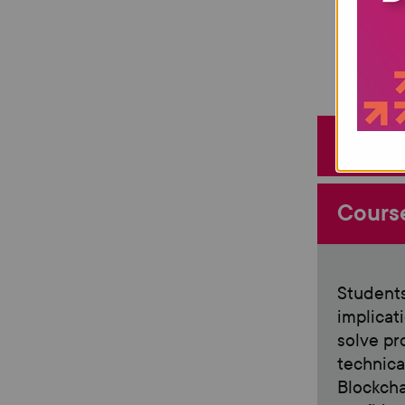
Entry
Cours
Students
implicat
solve pr
technical
Blockcha