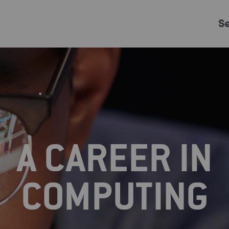
S
Just Events
Everything
Kingston College
Carshalton College
A CAREER IN
s College
Merton College
University Cent
COMPUTING