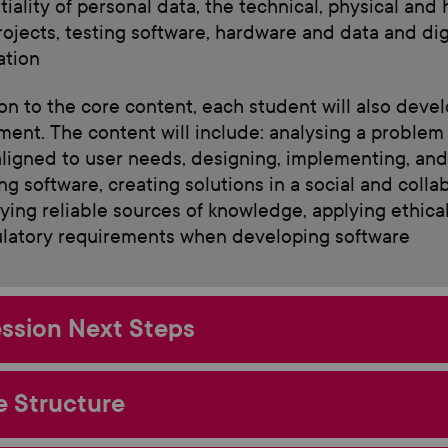
tiality of personal data, the technical, physical and
projects, testing software, hardware and data and di
ation
ion to the core content, each student will also develo
ent. The content will include: analysing a proble
 aligned to user needs, designing, implementing, an
ng software, creating solutions in a social and coll
ying reliable sources of knowledge, applying ethical 
latory requirements when developing software
ssion Next Steps
 Structure