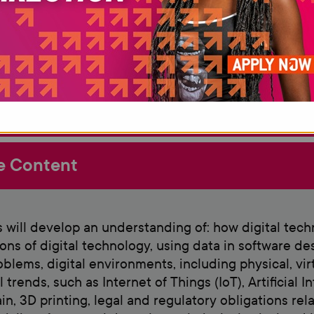
Deve
 Requirements
e Content
 will develop an understanding of: how digital tech
ions of digital technology, using data in software de
oblems, digital environments, including physical, v
 trends, such as Internet of Things (IoT), Artificial 
in, 3D printing, legal and regulatory obligations rel