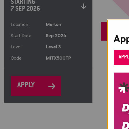
STARTING
7 SEP 2026
Merton
Location
App
Sep 2026
Start Date
Level 3
Level
APP
MITX500TP
Code
APPLY