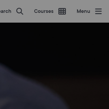
earch
Courses
Menu
SEARCH
re