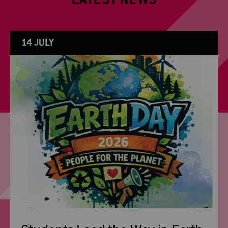
LATEST NEWS
14 JULY