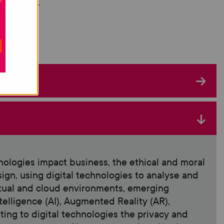
lopment.
nologies impact business, the ethical and moral
sign, using digital technologies to analyse and
irtual and cloud environments, emerging
Intelligence (AI), Augmented Reality (AR),
ating to digital technologies the privacy and