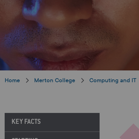
Home
Merton College
Computing and IT
KEY FACTS