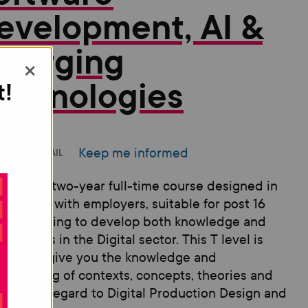
evelopment, AI &
merging
×
echnologies
t!
Keep me informed
INT
EMAIL
 is a new two-year full-time course designed in
aboration with employers, suitable for post 16
ents looking to develop both knowledge and
ical skills in the Digital sector. This T level is
gned to give you the knowledge and
rstanding of contexts, concepts, theories and
ciples in regard to Digital Production Design and