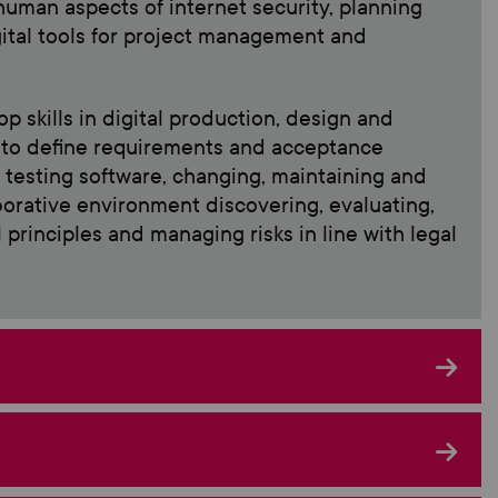
 human aspects of internet security, planning
gital tools for project management and
p skills in digital production, design and
m to define requirements and acceptance
d testing software, changing, maintaining and
aborative environment discovering, evaluating,
principles and managing risks in line with legal