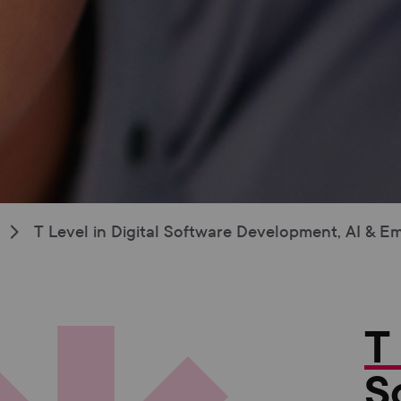
T Level in Digital Software Development, AI & 
T
S