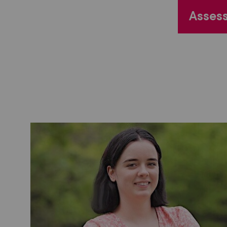
Assess