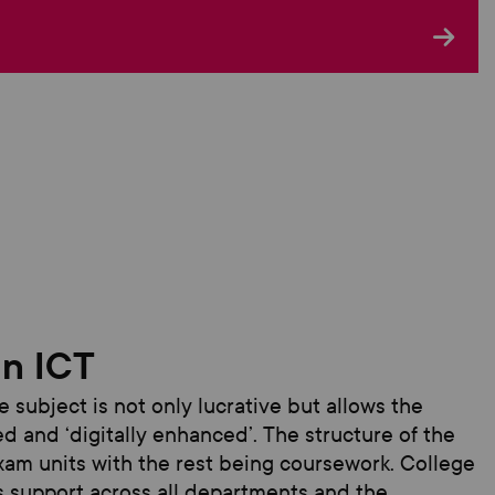
in ICT
he subject
is not only lucrative but allows the
d and ‘digitally enhanced
’.
T
he structure of the
xam units with the rest being coursework.
College
 is support across all departments and the