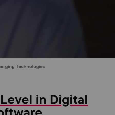
Emerging Technologies
 Level in Digital
oftware