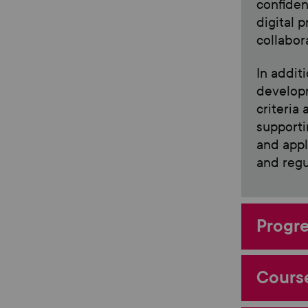
confiden
digital 
collabor
In addit
developm
criteria
supporti
and appl
and regu
Progre
Course