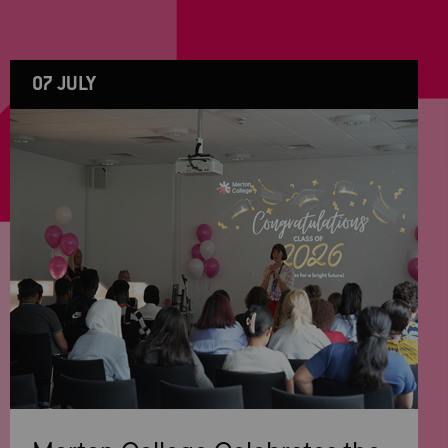
07 JULY