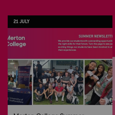
21 JULY