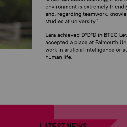
environment is extremely friendly 
and,
regarding
teamwork, knowled
studies at university.
”
Lara achieved
D*D*D
in
BTEC
Le
accepted
a place
at Falmouth Un
work in artificial intelligence or
human life
.