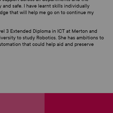
and safe. I have learnt skills individually
ge that will help me go on to continue my
vel 3
Extended
Diploma in ICT
at Merton
and
iversity
to study
Robotics
. She has
ambitions to
 automation that cou
ld help aid and preserve