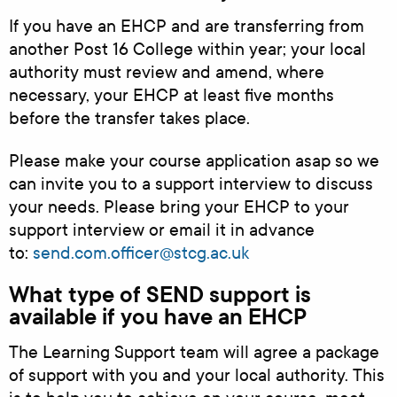
If you have an EHCP and are transferring from
another Post 16 College within year; your local
authority must review and amend, where
necessary, your EHCP at least five months
before the transfer takes place.
Please make your course application asap so we
can invite you to a support interview to discuss
your needs. Please bring your EHCP to your
support interview or email it in advance
to:
send.com.officer@stcg.ac.uk
What type of SEND support is
available if you have an EHCP
The Learning Support team will agree a package
of support with you and your local authority. This