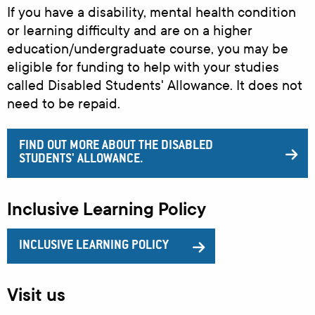
If you have a disability, mental health condition
or learning difficulty and are on a higher
education/undergraduate course, you may be
eligible for funding to help with your studies
called Disabled Students' Allowance. It does not
need to be repaid.
FIND OUT MORE ABOUT THE DISABLED
STUDENTS' ALLOWANCE.
Inclusive Learning Policy
INCLUSIVE LEARNING POLICY
Visit us