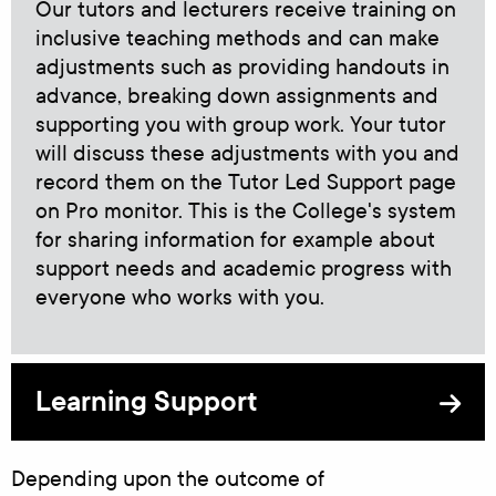
Our tutors and lecturers receive training on
inclusive teaching methods and can make
adjustments such as providing handouts in
advance, breaking down assignments and
supporting you with group work. Your tutor
will discuss these adjustments with you and
record them on the Tutor Led Support page
on Pro monitor. This is the College's system
for sharing information for example about
support needs and academic progress with
everyone who works with you.
Learning Support
Depending upon the outcome of