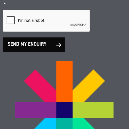
*
SEND MY ENQUIRY