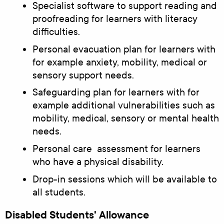
Specialist software to support reading and
proofreading for learners with literacy
difficulties.
Personal evacuation plan for learners with
for example anxiety, mobility, medical or
sensory support needs.
Safeguarding plan for learners with for
example additional vulnerabilities such as
mobility, medical, sensory or mental health
needs.
Personal care assessment for learners
who have a physical disability.
Drop-in sessions which will be available to
all students.
Disabled Students' Allowance