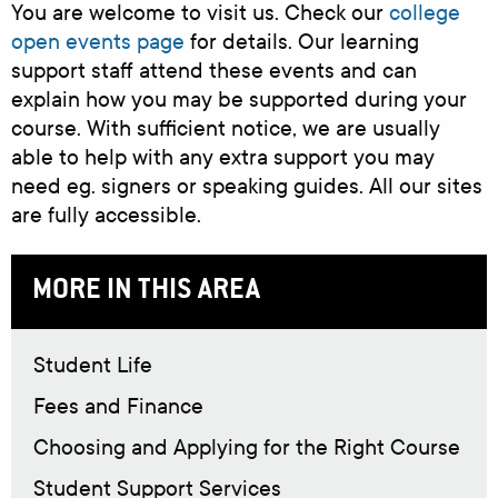
You are welcome to visit us. Check our
college
open events page
for details. Our learning
support staff attend these events and can
explain how you may be supported during your
course. With sufficient notice, we are usually
able to help with any extra support you may
need eg. signers or speaking guides. All our sites
are fully accessible.
MORE IN THIS AREA
Student Life
Fees and Finance
Choosing and Applying for the Right Course
Student Support Services