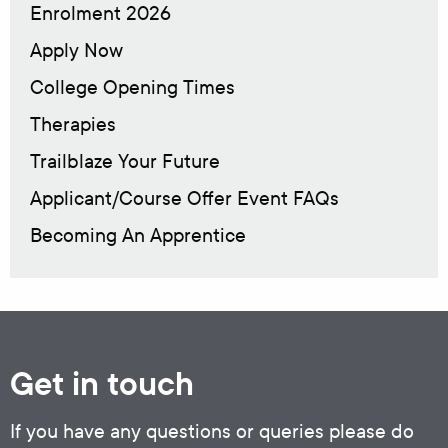
Enrolment 2026
Apply Now
College Opening Times
Therapies
Trailblaze Your Future
Applicant/Course Offer Event FAQs
Becoming An Apprentice
Get in touch
If you have any questions or queries please do