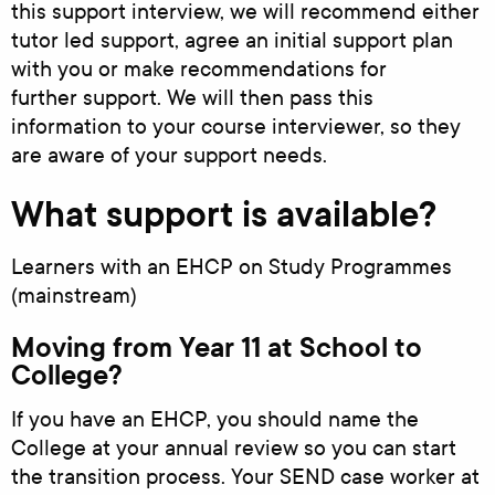
this support interview, we will recommend either
tutor led support, agree an initial support plan
with you or make recommendations for
further support. We will then pass this
information to your course interviewer, so they
are aware of your support needs.
What support is available?
Learners with an EHCP on Study Programmes
(mainstream)
Moving from Year 11 at School to
College?
If you have an EHCP, you should name the
College at your annual review so you can start
the transition process. Your SEND case worker at