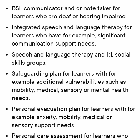
BSL communicator and or note taker for
learners who are deaf or hearing impaired.
Integrated speech and language therapy for
learners who have for example, significant.
communication support needs.
Speech and language therapy and 1:1, social
skills groups.
Safeguarding plan for learners with for
example additional vulnerabilities such as
mobility, medical, sensory or mental health
needs.
Personal evacuation plan for learners with for
example anxiety, mobility, medical or
sensory support needs.
Personal care assessment for learners who