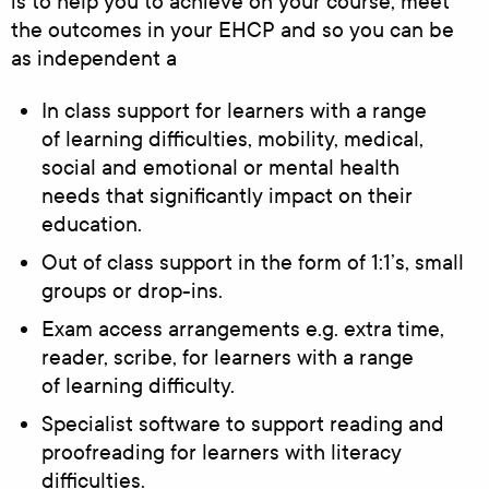
is to help you to achieve on your course, meet
the outcomes in your EHCP and so you can be
as independent a
In class support for learners with a range
of learning difficulties, mobility, medical,
social and emotional or mental health
needs that significantly impact on their
education.
Out of class support in the form of 1:1’s, small
groups or drop-ins.
Exam access arrangements e.g. extra time,
reader, scribe, for learners with a range
of learning difficulty.
Specialist software to support reading and
proofreading for learners with literacy
difficulties.