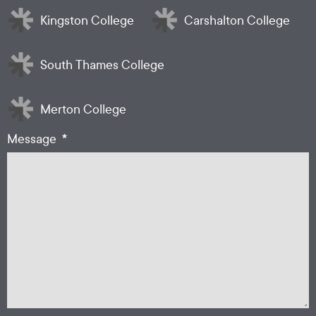
Kingston College
Carshalton College
South Thames College
Merton College
*
Message