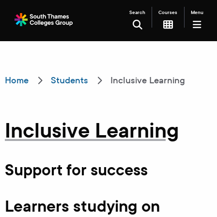
Search
Courses
Menu
SEARCH
Filter your search
Home
Students
Inclusive Learning
Just Courses
Just Events
Inclusive Learning
Everything
All Colleges
Kingston College
Support for success
Carshalton College
South Thames College
Learners studying on
Merton College
University Centre