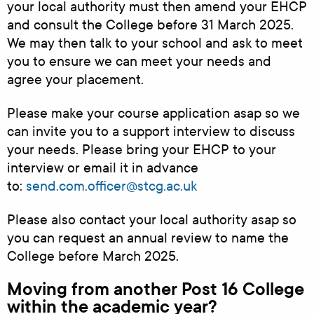
your local authority must then amend your EHCP
and consult the College before 31 March 2025.
We may then talk to your school and ask to meet
you to ensure we can meet your needs and
agree your placement.
Please make your course application asap so we
can invite you to a support interview to discuss
your needs. Please bring your EHCP to your
interview or email it in advance
to:
send.com.officer@stcg.ac.uk
Please also contact your local authority asap so
you can request an annual review to name the
College before March 2025.
Moving from another Post 16 College
within the academic year?