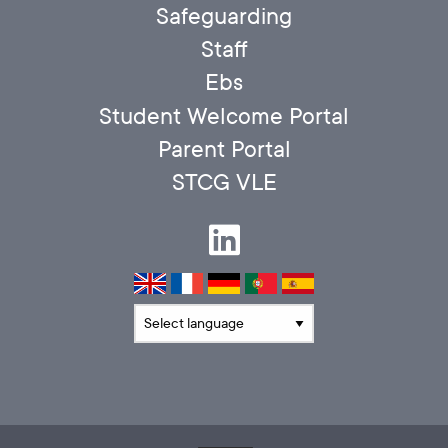
Safeguarding
Staff
Ebs
Student Welcome Portal
Parent Portal
STCG VLE
Translate language