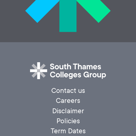
Contact us
Careers
Disclaimer
Policies
Term Dates