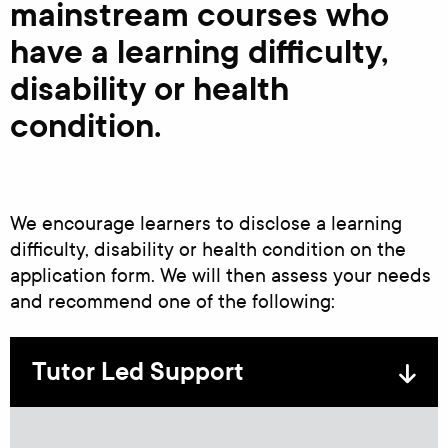
mainstream courses who
have a learning difficulty,
disability or health
condition.
We encourage learners to disclose a learning
difficulty, disability or health condition on the
application form. We will then assess your needs
and recommend one of the following:
Tutor Led Support