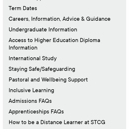
Term Dates
Careers, Information, Advice & Guidance
Undergraduate Information
Access to Higher Education Diploma
Information
International Study
Staying Safe/Safeguarding
Pastoral and Wellbeing Support
Inclusive Learning
Admissions FAQs
Apprenticeships FAQs
How to be a Distance Learner at STCG