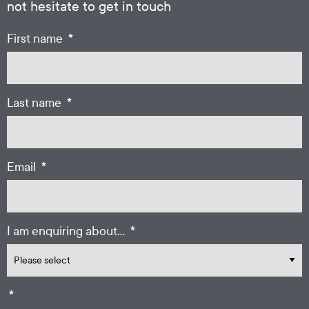
not hesitate to get in touch
*
First name
*
Last name
*
Email
*
I am enquiring about...
*