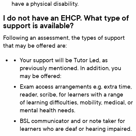
have a physical disability.
I do not have an EHCP. What type of
support is available?
Following an assessment, the types of support
that may be offered are:
Your support will be Tutor Led, as
previously mentioned. In addition, you
may be offered:
Exam access arrangements e.g. extra time,
reader, scribe, for learners with a range
of learning difficulties, mobility, medical, or
mental health needs.
BSL communicator and or note taker for
learners who are deaf or hearing impaired.