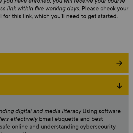
 you have enrolled, you will receive your course
ss link within five working days.
Please check your
 for this link, which you'll need to get started.
ding digital and media literacy
Using software
ders effectively
Email etiquette and best
 safe online and understanding cybersecurity