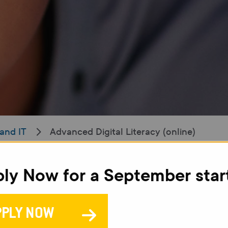
and IT
Advanced Digital Literacy (online)
ly Now for a September star
A
L
PPLY NOW