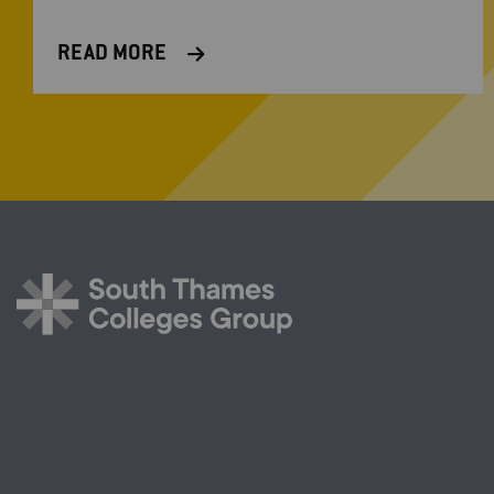
READ MORE