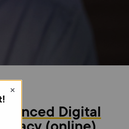
×
t!
dvanced Digital
iteracy (online)