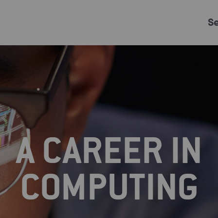
S
Just Events
Everything
Kingston College
Carshalton College
A CAREER IN
s College
Merton College
University Cent
COMPUTING