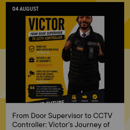
04 AUGUST
From Door Supervisor to CCTV
Controller: Victor’s Journey of