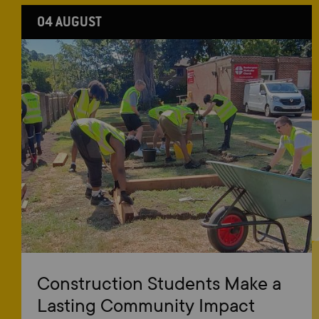
04 AUGUST
Construction Students Make a
Lasting Community Impact