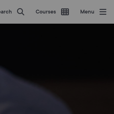
earch
Courses
Menu
SEARCH
re