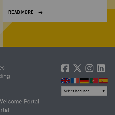
READ MORE
es
ding
Translate language
Welcome Portal
rtal