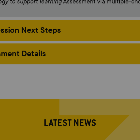
gy to support learning
Assessment via multiple-ch
ssion Next Steps
ment Details
LATEST NEWS