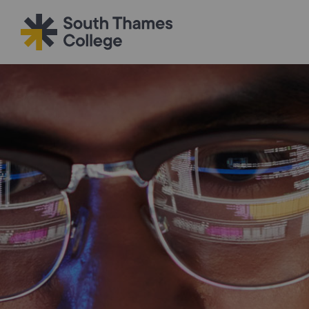
Filter your search
Just Courses
All Colleges
South Thame