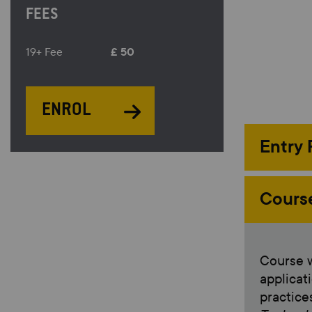
FEES
£ 50
19+ Fee
ENROL
Entry
Cours
Course w
applicat
practic