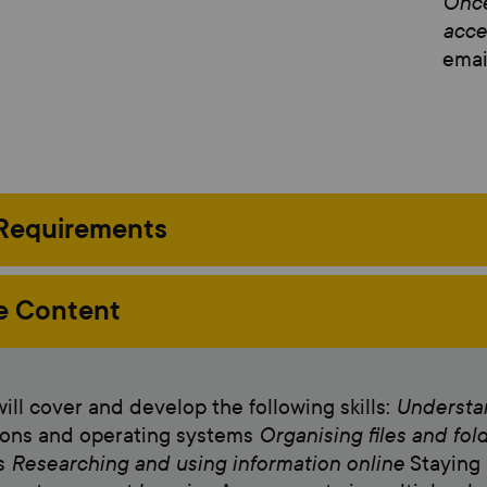
Once
acce
email
 Requirements
e Content
Understan
ill cover and develop the following skills:
Organising files and fol
ions and operating systems
Researching and using information online
es
Staying