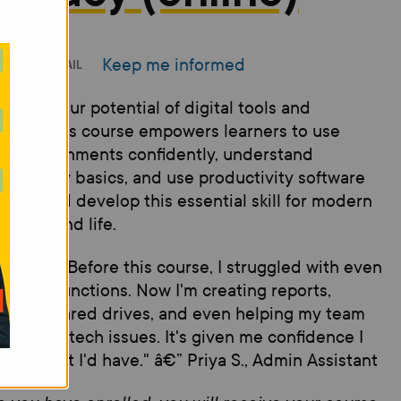
Keep me informed
INT
EMAIL
ck the your potential of digital tools and
forms. This course empowers learners to use
ne environments confidently, understand
rsecurity basics, and use productivity software
 ease and develop this essential skill for modern
places and life.
imonial: "Before this course, I struggled with even
c Excel functions. Now I'm creating reports,
ging shared drives, and even helping my team
bleshoot tech issues. It's given me confidence I
r thought I'd have." â€” Priya S., Admin Assistant