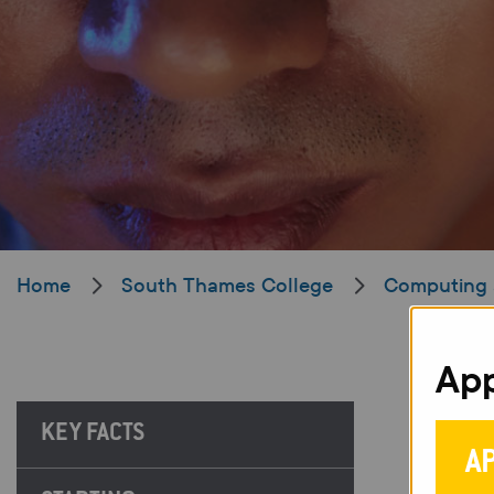
Home
South Thames College
Computing 
App
KEY FACTS
A