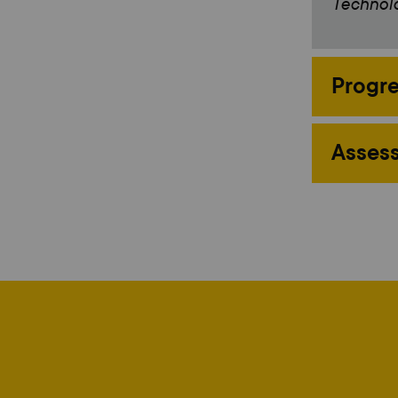
Technolo
Progre
Assess