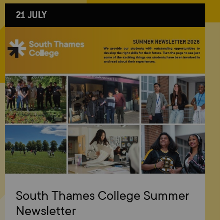
21 JULY
South Thames College Summer
Newsletter