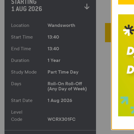
STARTING
1 AUG 2026
Wandsworth
Location
13:40
Start Time
13:40
End Time
1 Year
Duration
Part Time Day
Study Mode
Roll-On Roll-Off
Days
(Any Day of Week)
1 Aug 2026
Start Date
Level
WCRX301FC
Code