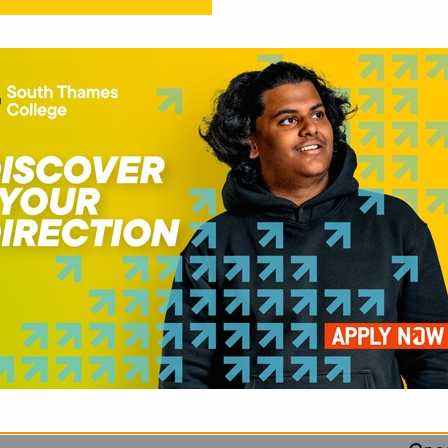
PR
Unlo
plat
onli
cybe
with
work
Test
basi
mana
trou
neve