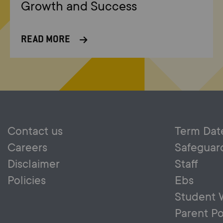
Growth and Success
READ MORE
Contact us
Term Dat
Careers
Safeguar
Disclaimer
Staff
Policies
Ebs
Student 
Parent Po