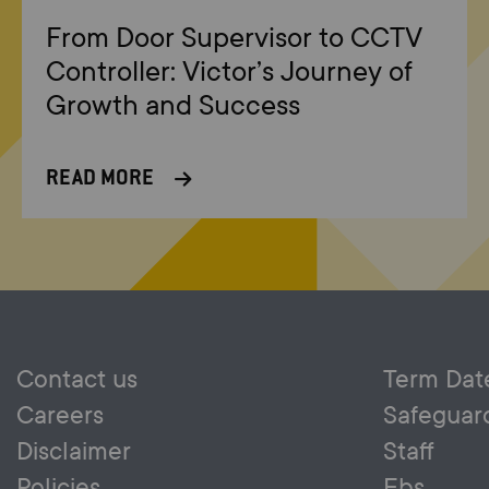
From Door Supervisor to CCTV
Controller: Victor’s Journey of
Growth and Success
READ MORE
Contact us
Term Dat
Careers
Safeguar
Disclaimer
Staff
Policies
Ebs