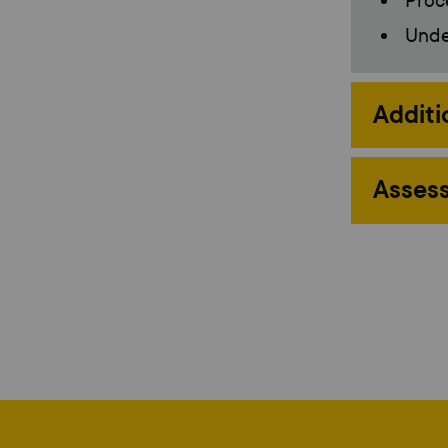
Proc
Under
Additi
Assess