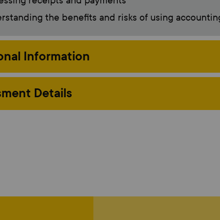
essing receipts and payments
standing the benefits and risks of using accountin
onal Information
ment Details