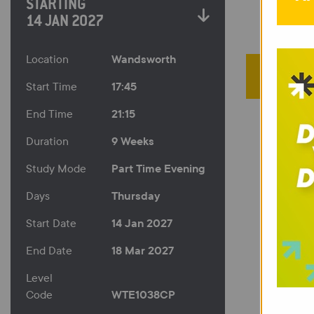
STARTING
14 JAN 2027
Wandsworth
Location
17:45
Start Time
21:15
End Time
9 Weeks
Duration
Part Time Evening
Study Mode
Thursday
Days
14 Jan 2027
Start Date
18 Mar 2027
End Date
Level
WTE1038CP
Code