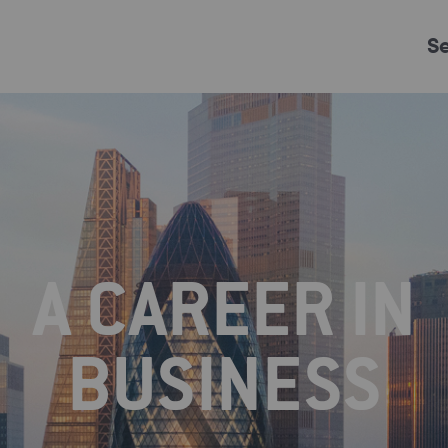
S
Just Events
Everything
Kingston College
Carshalton College
A CAREER IN
s College
Merton College
University Cent
BUSINESS