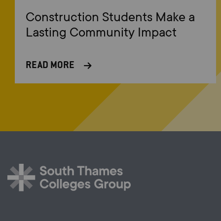
Construction Students Make a
Lasting Community Impact
READ MORE