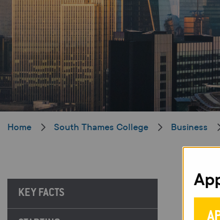
Home
South Thames College
Business
App
KEY FACTS
A