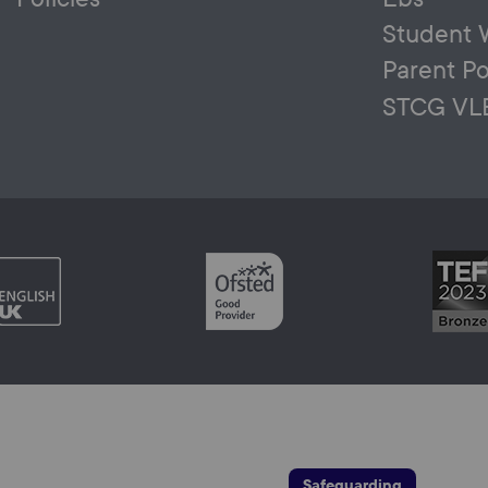
Student 
Parent Po
STCG VL
Safeguarding