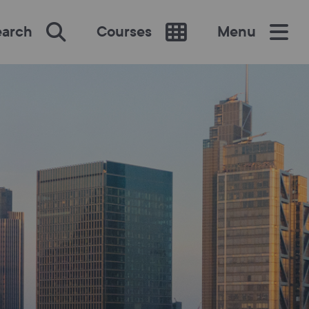
earch
Courses
Menu
SEARCH
re