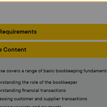
 Requirements
e Content
se covers a range of basic bookkeeping fundamenta
standing the role of the bookkeeper
standing financial transactions
ssing customer and supplier transactions