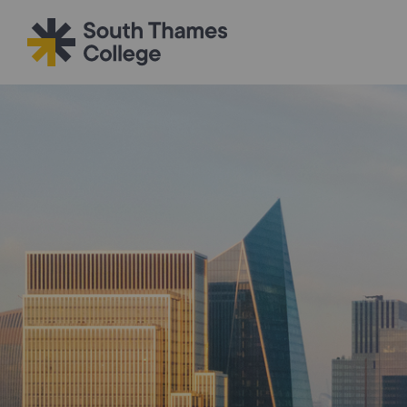
Filter your search
Just Courses
All Colleges
South Thame