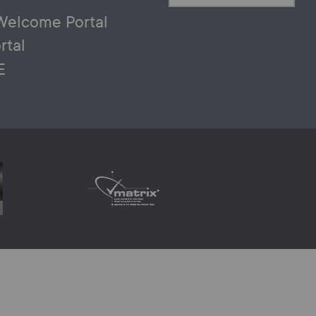
Welcome Portal
rtal
E