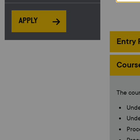
APPLY
Entry
Cours
The cour
Under
Under
Proce