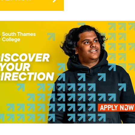
PR
FREE
free
stat
This
looki
care
intr
rang
This
Keep
after