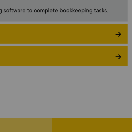
g software to complete bookkeeping tasks.