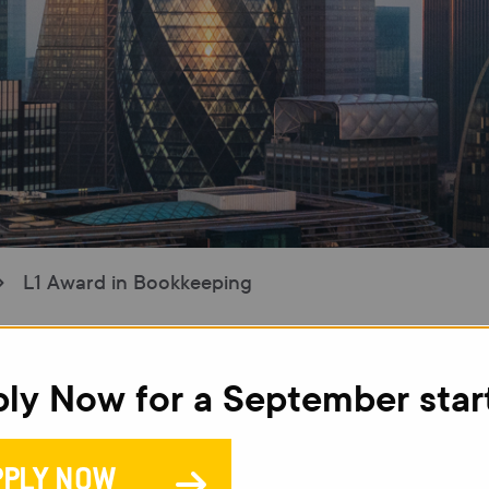
L1 Award in Bookkeeping
ly Now for a September star
L
B
PPLY NOW