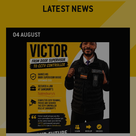
LATEST NEWS
04 AUGUST