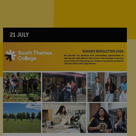
21 JULY