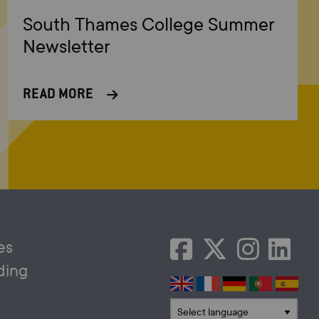
South Thames College Summer
Newsletter
READ MORE
es
ding
Translate language