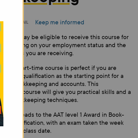
Keep me informed
INT
EMAIL
 - You may be eligible to receive this course for
 depending on your employment status and the
e benefits you are receiving.
 level 1 part-time course is perfect if you are
ng for a qualification as the starting point for a
er in bookkeeping and accounts. This
oductory course will give you practical skills and a
e of bookkeeping techniques.
 course leads to the AAT level 1 Award in Book-
ing qualification, with an exam taken the week
 the last class date.