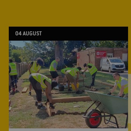
04 AUGUST