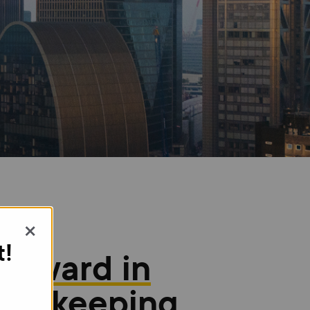
×
t!
1 Award in
ookkeeping