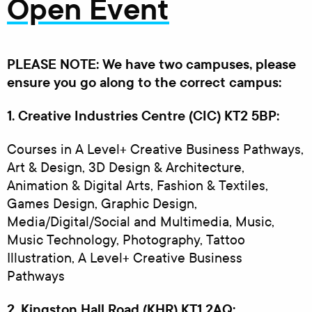
Open Event
PLEASE NOTE: We have two campuses, please
ensure you go along to the correct campus:
1. Creative Industries Centre (CIC) KT2 5BP:
Courses in A Level+ Creative Business Pathways,
Art & Design, 3D Design & Architecture,
Animation & Digital Arts, Fashion & Textiles,
Games Design, Graphic Design,
Media/Digital/Social and Multimedia, Music,
Music Technology, Photography, Tattoo
Illustration, A Level+ Creative Business
Pathways
2. Kingston Hall Road (KHR) KT1 2AQ: