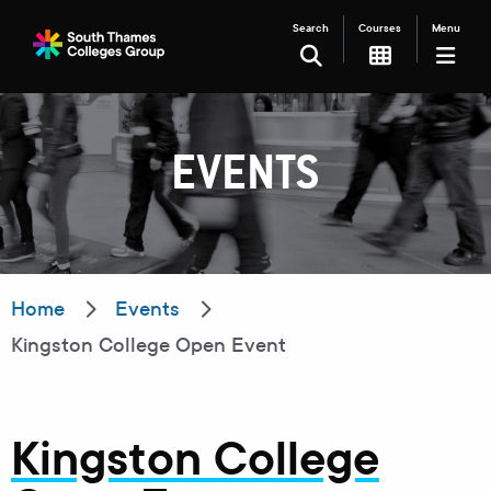
Search
Courses
Menu
SEARCH
EVENTS
Filter your search
Just Courses
Just Events
Everything
Home
Events
Kingston College Open Event
All Colleges
Kingston College
Carshalton College
South Thames College
Kingston College
Merton College
University Centre