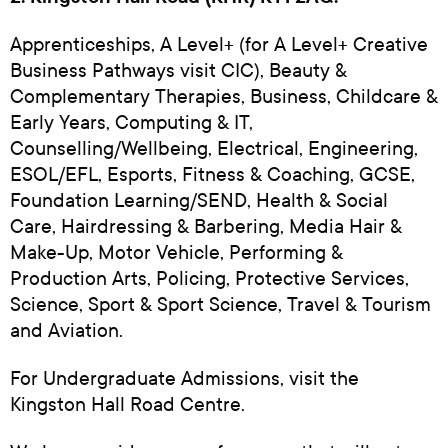
Apprenticeships, A Level+ (for A Level+ Creative
Business Pathways visit CIC), Beauty &
Complementary Therapies, Business, Childcare &
Early Years, Computing & IT,
Counselling/Wellbeing, Electrical, Engineering,
ESOL/EFL, Esports, Fitness & Coaching, GCSE,
Foundation Learning/SEND, Health & Social
Care, Hairdressing & Barbering, Media Hair &
Make-Up, Motor Vehicle, Performing &
Production Arts, Policing, Protective Services,
Science, Sport & Sport Science, Travel & Tourism
and Aviation.
For Undergraduate Admissions, visit the
Kingston Hall Road Centre.