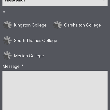
*
Kingston College
Carshalton College
South Thames College
Merton College
*
Message