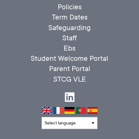
Policies
Term Dates
Safeguarding
Staff
Ebs
Student Welcome Portal
Parent Portal
STCG VLE
Translate language