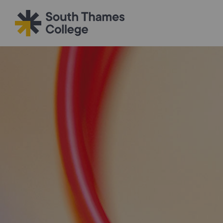
Filter your search
Just Courses
All Colleges
South Thame