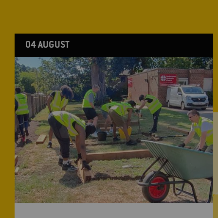
04 AUGUST