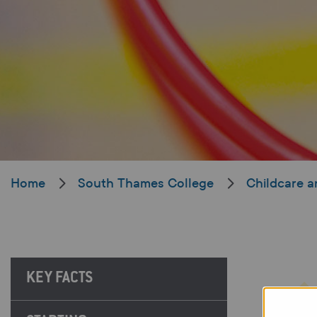
Home
South Thames College
Childcare a
KEY FACTS