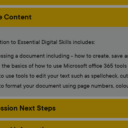
e Content
ion to Essential Digital Skills includes:
ssing a document including - how to create, save a
 the basics of how to use Microsoft office 365 tools
o use tools to edit your text such as spellcheck, cu
o format your document using page numbers, colour,
ssion Next Steps