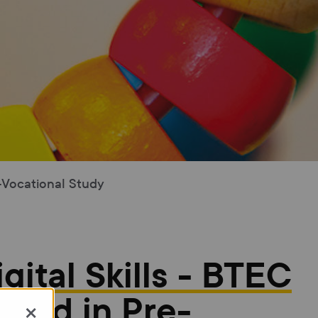
e-Vocational Study
igital Skills - BTEC
ward in Pre-
×