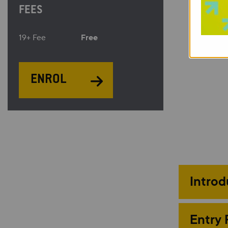
FEES
Free
19+ Fee
ENROL
Introd
Entry