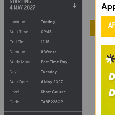
STARTING
App
4 MAY 2027
Tooting
Location
A
09:45
Start Time
12:15
End Time
8 Weeks
Duration
Part Time Day
Study Mode
Tuesday
Days
4 May 2027
Start Date
Short Course
Level
TABE226CP
Code