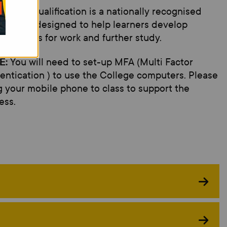
arson's qualification is a nationally recognised
ification designed to help learners develop
tial skills for work and further study.
E:
You will need to set-up MFA (Multi Factor
entication ) to use the College computers. Please
g your mobile phone to class to support the
ess.