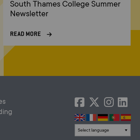
South Thames College Summer
Newsletter
READ MORE
es
ding
Translate language