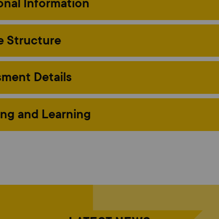
onal Information
 Structure
ment Details
ng and Learning