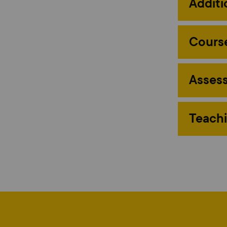
Additi
Course
Assess
Teachi