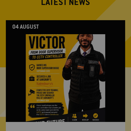
LATEST NEWS
04 AUGUST