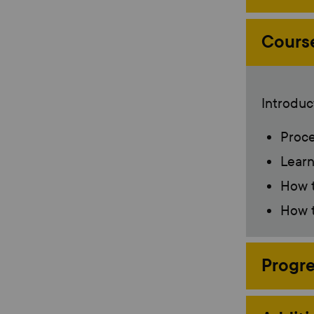
Cours
Introduct
Proce
Learn
How t
How t
Progre