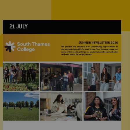
21 JULY