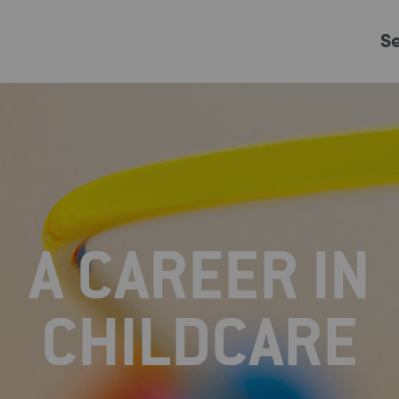
S
Just Events
Everything
Kingston College
Carshalton College
A CAREER IN
s College
Merton College
University Cent
CHILDCARE