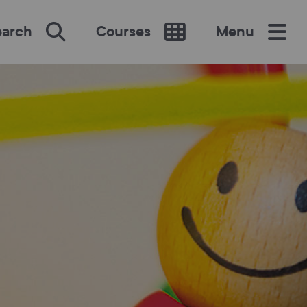
earch
Courses
Menu
SEARCH
re