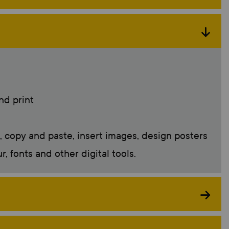
nd print
t, copy and paste, insert images, design posters
 fonts and other digital tools.