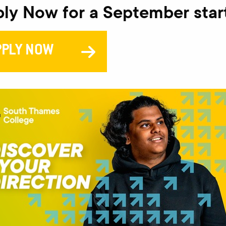
ly Now for a September star
V
PPLY NOW
PR
This
comp
will 
This
Pear
lear
It i
need
digit