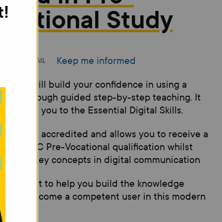
t!
ocational Study
Keep me informed
INT
EMAIL
 course will build your confidence in using a
uter through guided step-by-step teaching. It
introduce you to the Essential Digital Skills.
 course is accredited and allows you to receive a
son, BTEC Pre-Vocational qualification whilst
ning the key concepts in digital communication
s good start to help you build the knowledge
ed to become a competent user in this modern
al world.