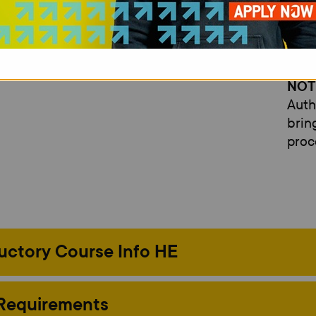
A Pe
qual
essen
NOT
Auth
brin
proc
uctory Course Info HE
 Requirements