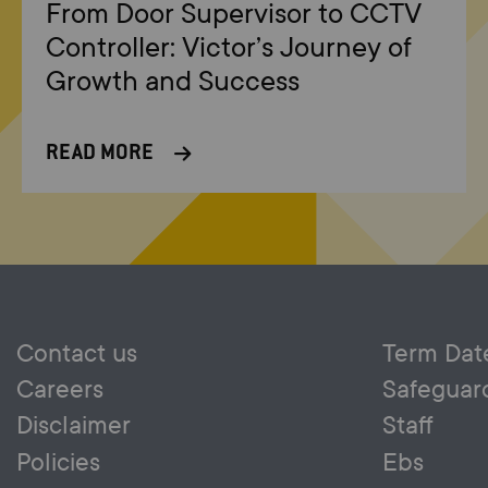
From Door Supervisor to CCTV
Controller: Victor’s Journey of
Growth and Success
READ MORE
Contact us
Term Dat
Careers
Safeguar
Disclaimer
Staff
Policies
Ebs