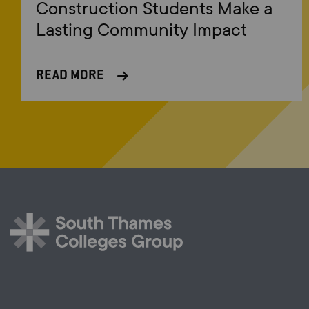
Construction Students Make a
Lasting Community Impact
READ MORE